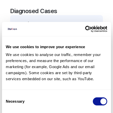
Diagnosed Cases
0
Patient
There are no patients diagnosed with a variant in
the
AP1S3
gene.
We use cookies to improve your experience
We use cookies to analyse our traffic, remember your 
Frequently observed phenotypes
preferences, and measure the performance of our 
(Top 5 only, Patient count*)
marketing (for example, Google Ads and our email 
*% of total patients presenting each phenotype
campaigns). Some cookies are set by third-party 
is shown in parentheses.
services embedded on our site, such as YouTube.
No Results
Consent
Necessary
Selection
Last updated:
2024-06-30