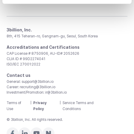
3billion, Inc.
8th, 415 Teheran-ro, Gangnam-gu, Seoul, South Korea
Accreditations and Certifications
CAP License # 8750906, AU-ID# 2052626
CLIA ID # 99D2274041
ISO/IEC 27001:2022
Contact us
General:
support@3billion.io
Career:
recruiting@3billion.io
Investment/Promotion:
ir@3billion.io
Terms of
|
Privacy
|
Service Terms and
Use
Policy
Conditions
© 3billion, Inc. All rights reserved.