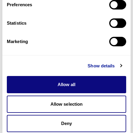
Preferences
Statistics
Technology
Resources
Marketing
Gene browser
Partnership
Show details
Allow all
Allow selection
Don't miss 3billion's New articles
Deny
Subscribe