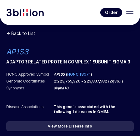
Order
Back to List
AP1S3
ADAPTOR RELATED PROTEIN COMPLEX 1 SUBUNIT SIGMA 3
HCNC Approved Symbol
AP1S3
(
HGNC:18971
)
Genomic Coordinates
2
:
223,755,326
-
223,837,582
(
2q36.1
)
Synonyms
sigma1C
Disease Associations
This gene is associated with the
following
1
diseases in OMIM.
View More Disease Info