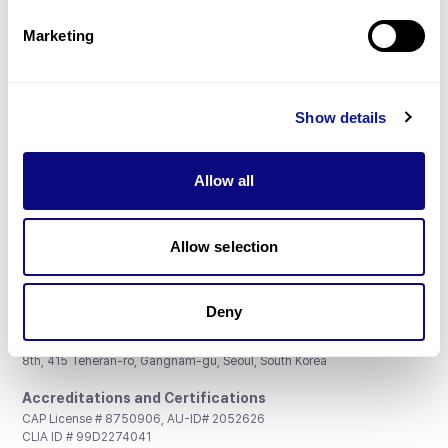
Partnership
Marketing
Show details
Don't miss 3billion's New articles
Allow all
Subscribe
Allow selection
Deny
3billion, Inc.
8th, 415 Teheran-ro, Gangnam-gu, Seoul, South Korea
Accreditations and Certifications
CAP License # 8750906, AU-ID# 2052626
CLIA ID # 99D2274041