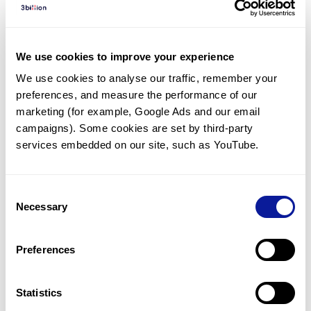
Diagnosed Cases
There are no diagnosed cases at this time.
We use cookies to improve your experience
There are no patients* with variants predicted
We use cookies to analyse our traffic, remember your 
to be damaging.
preferences, and measure the performance of our 
* None of the patients have been diagnosed with a variant
marketing (for example, Google Ads and our email 
in another gene.
campaigns). Some cookies are set by third-party 
services embedded on our site, such as YouTube.
Last updated:
2024-06-30
Consent
Necessary
Selection
Technology
Preferences
Resources
Gene browser
Statistics