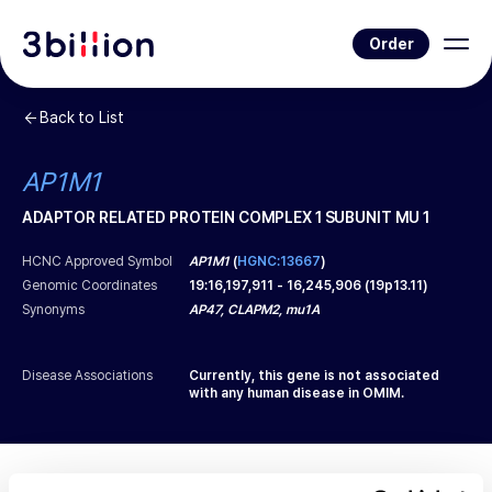
Order
Back to List
AP1M1
ADAPTOR RELATED PROTEIN COMPLEX 1 SUBUNIT MU 1
HCNC Approved Symbol
AP1M1
(
HGNC:13667
)
Genomic Coordinates
19
:
16,197,911
-
16,245,906
(
19p13.11
)
Synonyms
AP47, CLAPM2, mu1A
Disease Associations
Currently, this gene is not associated
with any human disease in OMIM.