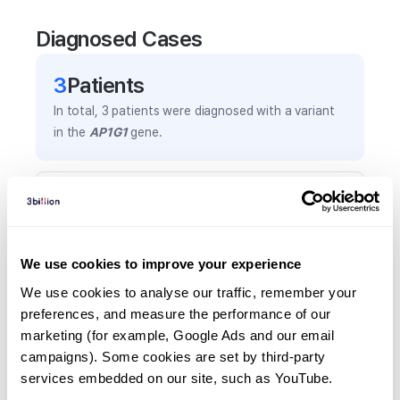
Diagnosed Cases
3
Patient
s
In total,
3
patients were
diagnosed with a variant
in the
AP1G1
gene.
Frequently observed phenotypes
(Top 5 only, Patient count*)
*% of total patients presenting each phenotype
We use cookies to improve your experience
is shown in parentheses.
Developmental delay
We use cookies to analyse our traffic, remember your 
preferences, and measure the performance of our 
2
(
66.7
%)
marketing (for example, Google Ads and our email 
Global developmental delay
campaigns). Some cookies are set by third-party 
1
(
33.3
%)
services embedded on our site, such as YouTube.
Intellectual disability