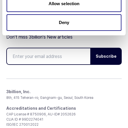
Allow selection
Deny
Don't miss 3billion's New articles
Subscribe
3billion, Inc.
8th, 415 Teheran-ro, Gangnam-gu, Seoul, South Korea
Accreditations and Certifications
CAP License # 8750906, AU-ID# 2052626
CLIA ID # 99D2274041
ISO/IEC 27001:2022