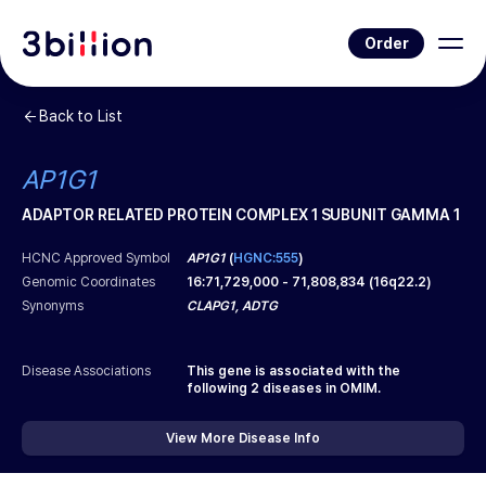
Order
Back to List
AP1G1
ADAPTOR RELATED PROTEIN COMPLEX 1 SUBUNIT GAMMA 1
HCNC Approved Symbol
AP1G1
(
HGNC:555
)
Genomic Coordinates
16
:
71,729,000
-
71,808,834
(
16q22.2
)
Synonyms
CLAPG1, ADTG
Disease Associations
This gene is associated with the
following
2
diseases in OMIM.
View More Disease Info