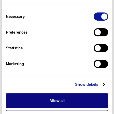
1
(
33.3
%)
Consent
Seizures, focal
Necessary
Selection
1
(
33.3
%)
Autistic traits
Preferences
1
(
33.3
%)
Statistics
Last updated:
2024-06-30
Marketing
Technology
Show details
Resources
Allow all
Gene browser
Partnership