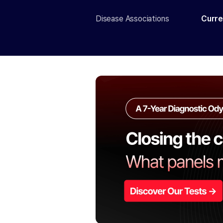
Disease Associations
Curre