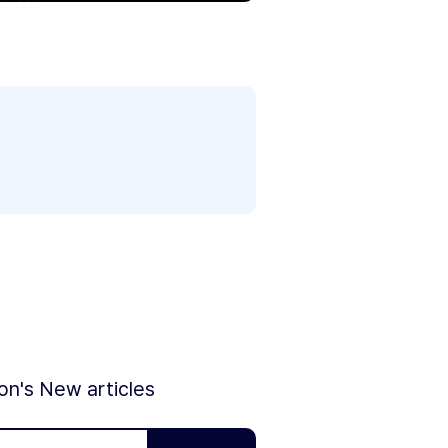
ion's New articles