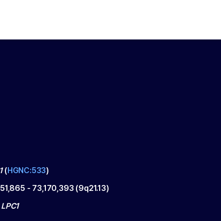
1
(
HGNC:533
)
151,865
-
73,170,393
(
9q21.13
)
 LPC1