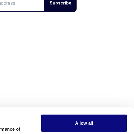
Subscribe
Allow all
rmance of 