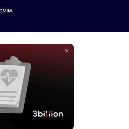
 OMIM.