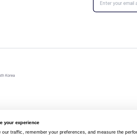
uth Korea
e your experience
 our traffic, remember your preferences, and measure the perfo