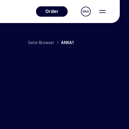
Order
ENG
Gene Browser
ANXA1