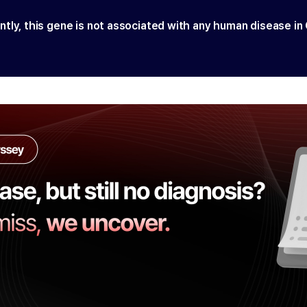
ntly, this gene is not associated with any human disease in