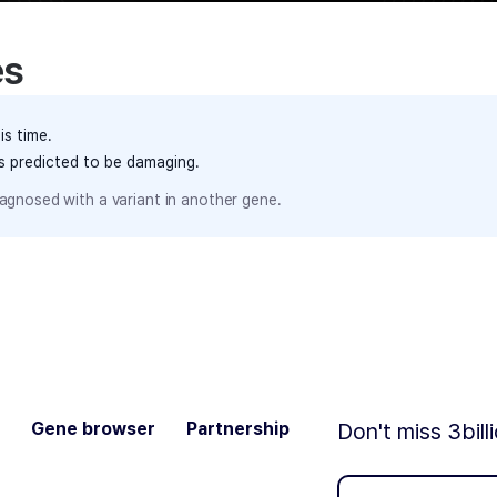
es
is time.
ts predicted to be damaging.
agnosed with a variant in another gene.
Gene browser
Partnership
Don't miss 3bill