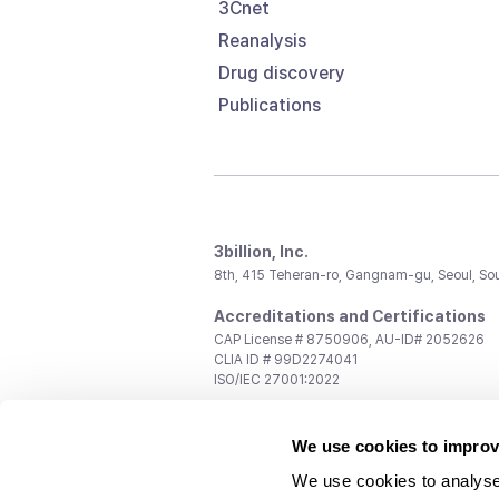
3Cnet
Reanalysis
Drug discovery
Publications
3billion, Inc.
8th, 415 Teheran-ro, Gangnam-gu, Seoul, So
Accreditations and Certifications
CAP License # 8750906, AU-ID# 2052626
CLIA ID # 99D2274041
ISO/IEC 27001:2022
Contact us
We use cookies to improv
General:
support@3billion.io
Career:
recruiting@3billion.io
We use cookies to analyse
Investment/Promotion:
ir@3billion.io