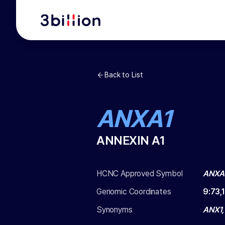
Back to List
ANXA1
ANNEXIN A1
HCNC Approved Symbol
ANXA
Genomic Coordinates
9
:
73,
Synonyms
ANX1,