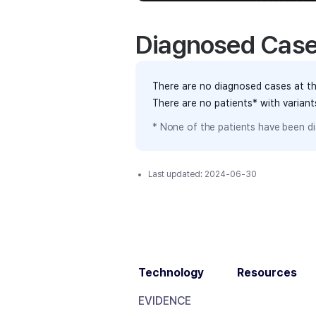
Diagnosed Cas
There are no diagnosed cases at th
There are no patients* with varian
* None of the patients have been di
Last updated:
2024-06-30
Technology
Resources
EVIDENCE