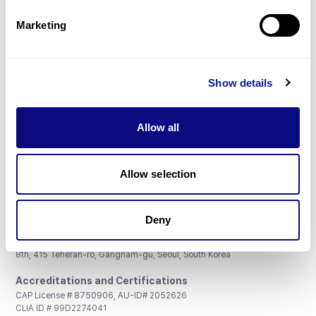
Partnership
Marketing
Show details
Don't miss 3billion's New articles
Allow all
Subscribe
Allow selection
Deny
3billion, Inc.
8th, 415 Teheran-ro, Gangnam-gu, Seoul, South Korea
Accreditations and Certifications
CAP License # 8750906, AU-ID# 2052626
CLIA ID # 99D2274041