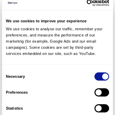
Diagnosed Cases
There are no diagnosed cases at this time.
We use cookies to improve your experience
There are no patients* with variants predicted
We use cookies to analyse our traffic, remember your 
to be damaging.
preferences, and measure the performance of our 
* None of the patients have been diagnosed with a variant
marketing (for example, Google Ads and our email 
in another gene.
campaigns). Some cookies are set by third-party 
services embedded on our site, such as YouTube.
Last updated:
2024-06-30
Consent
Necessary
Selection
Technology
Preferences
Resources
Gene browser
Statistics