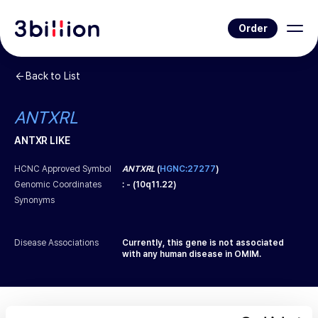
Order
Back to List
ANTXRL
ANTXR LIKE
HCNC Approved Symbol
ANTXRL
(
HGNC:27277
)
Genomic Coordinates
:
-
(
10q11.22
)
Synonyms
Disease Associations
Currently, this gene is not associated
with any human disease in OMIM.