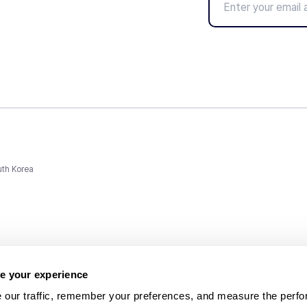
uth Korea
e your experience
 our traffic, remember your preferences, and measure the perfo