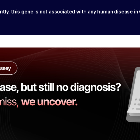
ntly, this gene is not associated with any human disease in