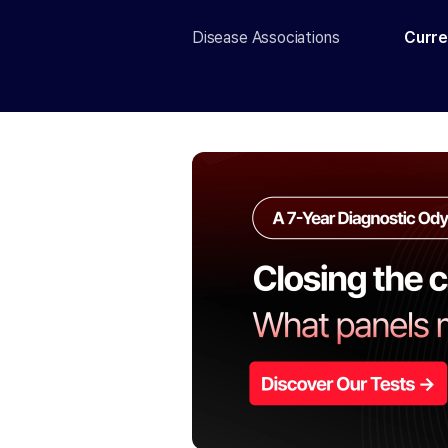
Disease Associations
Curre