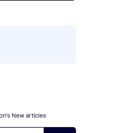
ion's New articles