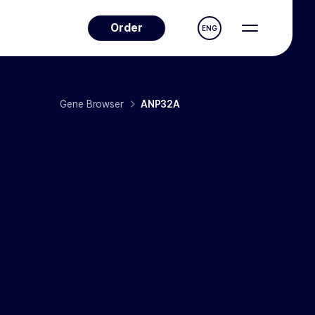
Order
ENG
Gene Browser
ANP32A