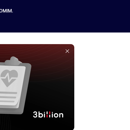
 OMIM.