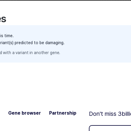
es
is time.
ariant(s) predicted to be damaging.
 with a variant in another gene.
Gene browser
Partnership
Don't miss 3bill