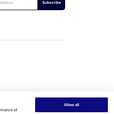
Subscribe
Allow all
rmance of 