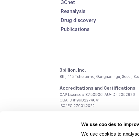
3Cnet
Reanalysis
Drug discovery
Publications
3billion, Inc.
8th, 415 Teheran-ro, Gangnam-gu, Seoul, So
Accreditations and Certifications
CAP License # 8750906, AU-ID# 2052626
CLIA ID # 99D2274041
ISO/IEC 27001:2022
Contact us
We use cookies to improv
General:
support@3billion.io
Career:
recruiting@3billion.io
We use cookies to analyse
Investment/Promotion:
ir@3billion.io