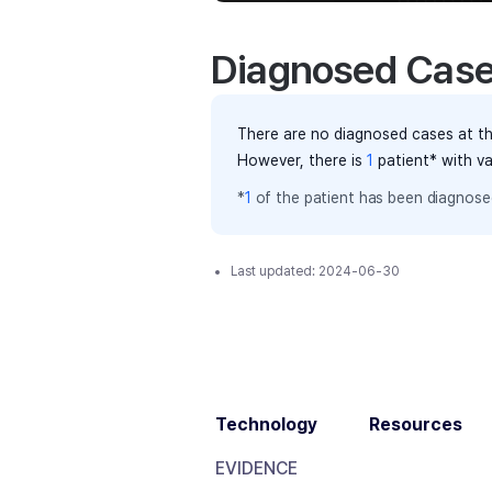
Diagnosed Cas
There are no diagnosed cases at th
However, there
is
1
patient
* with v
*
1
of the
patient has
been diagnosed
Last updated:
2024-06-30
Technology
Resources
EVIDENCE