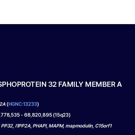
SPHOPROTEIN 32 FAMILY MEMBER A
2A
(
HGNC:13233
)
,778,535
-
68,820,895
(
15q23
)
 PP32, I1PP2A, PHAPI, MAPM, mapmodulin, C15orf1