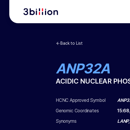
Back to List
ANP32A
ACIDIC NUCLEAR PHO
HCNC Approved Symbol
ANP3
Genomic Coordinates
15
:
68
Synonyms
LANP,