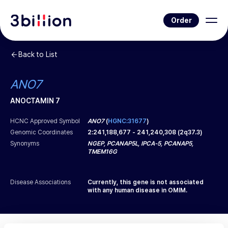
Order
Back to List
ANO7
ANOCTAMIN 7
HCNC Approved Symbol
ANO7
(
HGNC:31677
)
Genomic Coordinates
2
:
241,188,677
-
241,240,308
(
2q37.3
)
Synonyms
NGEP, PCANAP5L, IPCA-5, PCANAP5,
TMEM16G
Disease Associations
Currently, this gene is not associated
with any human disease in OMIM.