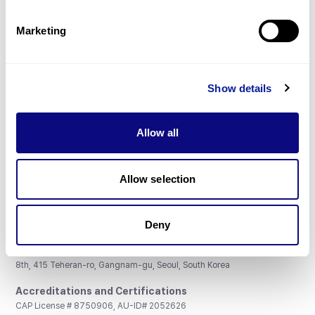
Partnership
Marketing
Show details
Don't miss 3billion's New articles
Allow all
Subscribe
Allow selection
Deny
3billion, Inc.
8th, 415 Teheran-ro, Gangnam-gu, Seoul, South Korea
Accreditations and Certifications
CAP License # 8750906, AU-ID# 2052626