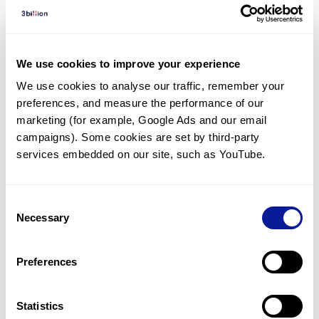
Diagnosed Cases
There are no diagnosed cases at this time.
We use cookies to improve your experience
However, there
are
5
patients
* with variant(s)
We use cookies to analyse our traffic, remember your 
predicted to be damaging.
preferences, and measure the performance of our 
*
2
of the
patients have
been diagnosed with a variant in
marketing (for example, Google Ads and our email 
another gene.
campaigns). Some cookies are set by third-party 
services embedded on our site, such as YouTube.
Last updated:
2024-06-30
Consent
Necessary
Selection
Technology
Preferences
Resources
Statistics
Gene browser