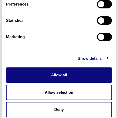
Preferences
Statistics
Technology
Resources
Marketing
Gene browser
Partnership
Show details
Allow all
Allow selection
Don't miss 3billion's New articles
Deny
Subscribe