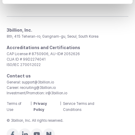
3billion, Inc.
8th, 415 Teheran-ro, Gangnam-gu, Seoul, South Korea
Accreditations and Certifications
CAP License # 8750906, AU-ID# 2052626
CLIA ID # 99D2274041
ISO/IEC 27001:2022
Contact us
General:
support@3billion.io
Career:
recruiting@3billion.io
Investment/Promotion:
ir@3billion.io
Terms of
|
Privacy
|
Service Terms and
Use
Policy
Conditions
© 3billion, Inc. All rights reserved.