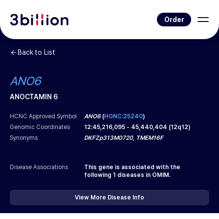
Order
Back to List
ANO6
ANOCTAMIN 6
HCNC Approved Symbol
ANO6
(
HGNC:25240
)
Genomic Coordinates
12
:
45,216,095
-
45,440,404
(
12q12
)
Synonyms
DKFZp313M0720, TMEM16F
Disease Associations
This gene is associated with the
following
1
diseases in OMIM.
View More Disease Info