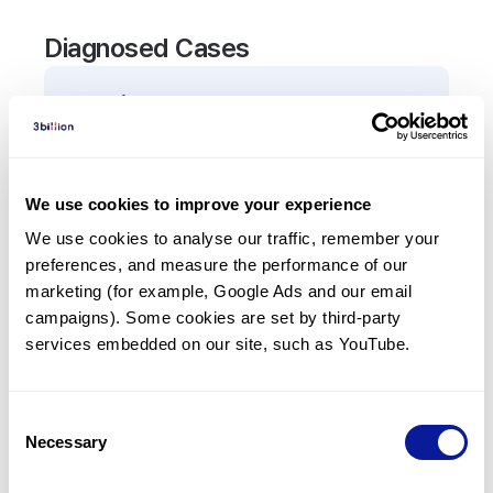
Diagnosed Cases
0
Patient
There are no patients diagnosed with a variant in
the
ANO6
gene.
We use cookies to improve your experience
We use cookies to analyse our traffic, remember your 
Frequently observed phenotypes
preferences, and measure the performance of our 
(Top 5 only, Patient count*)
marketing (for example, Google Ads and our email 
*% of total patients presenting each phenotype
campaigns). Some cookies are set by third-party 
is shown in parentheses.
services embedded on our site, such as YouTube.
No Results
Consent
Necessary
Selection
Last updated:
2024-06-30