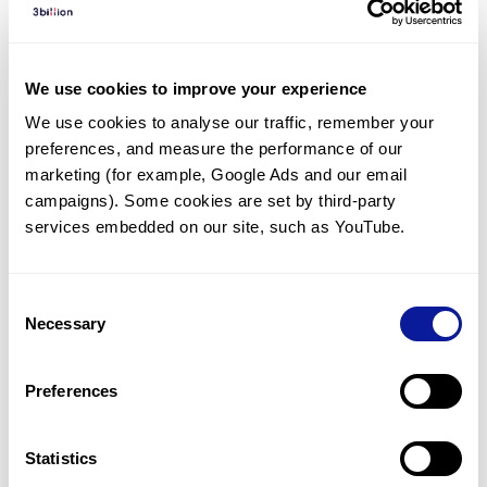
Diagnosed Cases
There are no diagnosed cases at this time.
We use cookies to improve your experience
However, there
is
1
patient
* with variant(s)
We use cookies to analyse our traffic, remember your 
predicted to be damaging.
preferences, and measure the performance of our 
* None of the patients have been diagnosed with a variant
marketing (for example, Google Ads and our email 
in another gene.
campaigns). Some cookies are set by third-party 
services embedded on our site, such as YouTube.
Last updated:
2024-06-30
Consent
Necessary
Selection
Technology
Preferences
Resources
Gene browser
Statistics