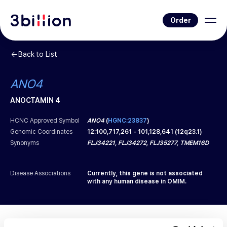
Order
Back to List
ANO4
ANOCTAMIN 4
HCNC Approved Symbol
ANO4
(
HGNC:23837
)
Genomic Coordinates
12
:
100,717,261
-
101,128,641
(
12q23.1
)
Synonyms
FLJ34221, FLJ34272, FLJ35277, TMEM16D
Disease Associations
Currently, this gene is not associated
with any human disease in OMIM.