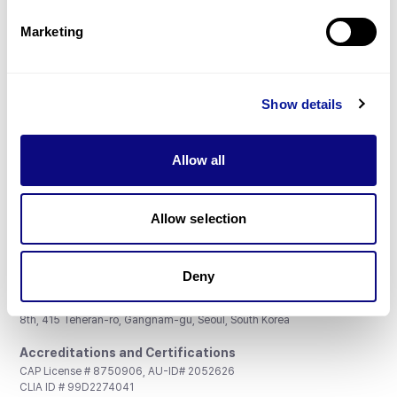
Partnership
Marketing
Show details
Don't miss 3billion's New articles
Allow all
Subscribe
Allow selection
Deny
3billion, Inc.
8th, 415 Teheran-ro, Gangnam-gu, Seoul, South Korea
Accreditations and Certifications
CAP License # 8750906, AU-ID# 2052626
CLIA ID # 99D2274041