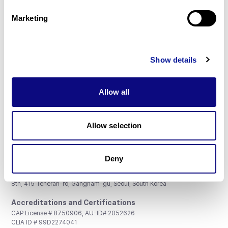
Partnership
Marketing
Show details
Don't miss 3billion's New articles
Allow all
Subscribe
Allow selection
Deny
3billion, Inc.
8th, 415 Teheran-ro, Gangnam-gu, Seoul, South Korea
Accreditations and Certifications
CAP License # 8750906, AU-ID# 2052626
CLIA ID # 99D2274041