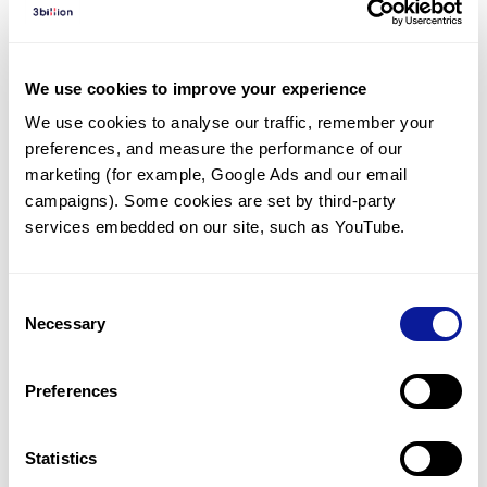
Diagnosed Cases
There are no diagnosed cases at this time.
We use cookies to improve your experience
However, there
are
2
patients
* with variant(s)
We use cookies to analyse our traffic, remember your 
predicted to be damaging.
preferences, and measure the performance of our 
*
1
of the
patient has
been diagnosed with a variant in
marketing (for example, Google Ads and our email 
another gene.
campaigns). Some cookies are set by third-party 
services embedded on our site, such as YouTube.
Last updated:
2024-06-30
Consent
Necessary
Selection
Technology
Preferences
Resources
Gene browser
Statistics