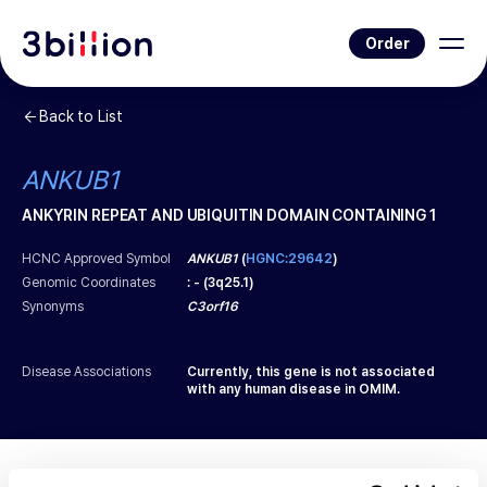
Order
Back to List
ANKUB1
ANKYRIN REPEAT AND UBIQUITIN DOMAIN CONTAINING 1
HCNC Approved Symbol
ANKUB1
(
HGNC:29642
)
Genomic Coordinates
:
-
(
3q25.1
)
Synonyms
C3orf16
Disease Associations
Currently, this gene is not associated
with any human disease in OMIM.