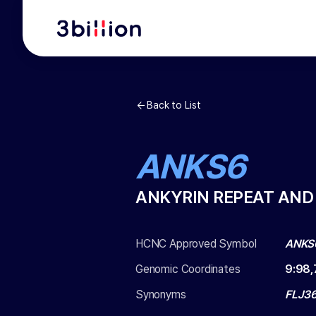
Back to List
ANKS6
ANKYRIN REPEAT AND
HCNC Approved Symbol
ANKS
Genomic Coordinates
9
:
98,
Synonyms
FLJ36