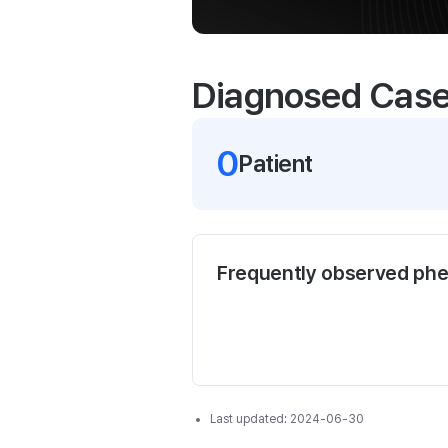
Diagnosed Cas
0
Patient
Frequently observed ph
Last updated:
2024-06-30