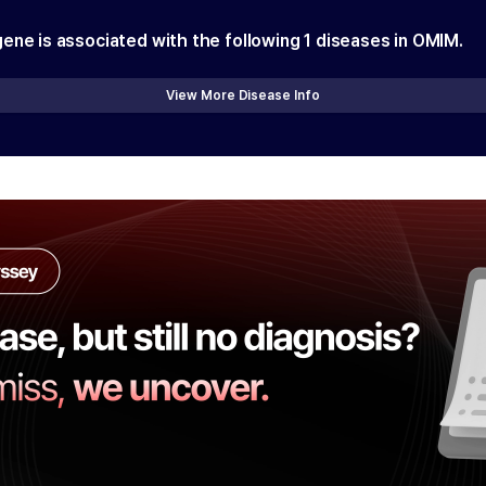
gene is associated with the following
1
diseases in OMIM.
View More Disease Info