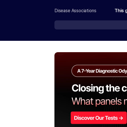
Disease Associations
This 