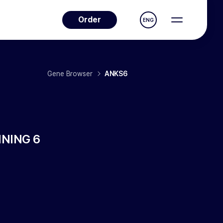
Order
ENG
Gene Browser
ANKS6
NING 6