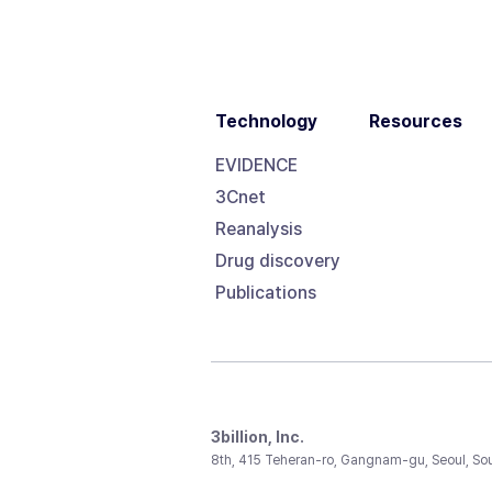
Technology
Resources
EVIDENCE
3Cnet
Reanalysis
Drug discovery
Publications
3billion, Inc.
8th, 415 Teheran-ro, Gangnam-gu, Seoul, So