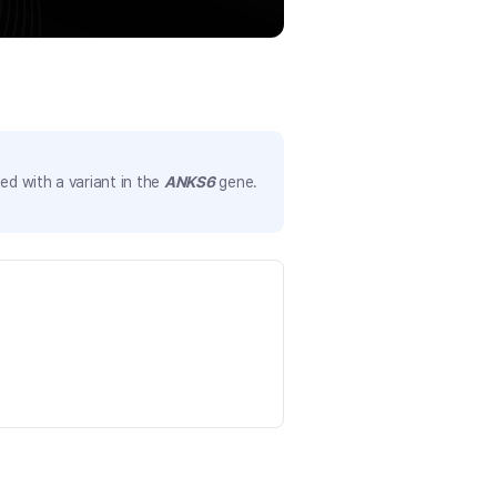
d with a variant in the
ANKS6
gene.