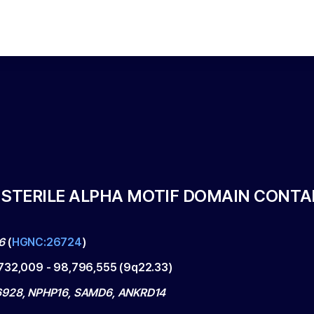
 STERILE ALPHA MOTIF DOMAIN CONTAI
6
(
HGNC:26724
)
732,009
-
98,796,555
(
9q22.33
)
928, NPHP16, SAMD6, ANKRD14