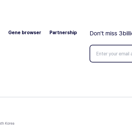
Gene browser
Partnership
Don't miss 3bill
uth Korea