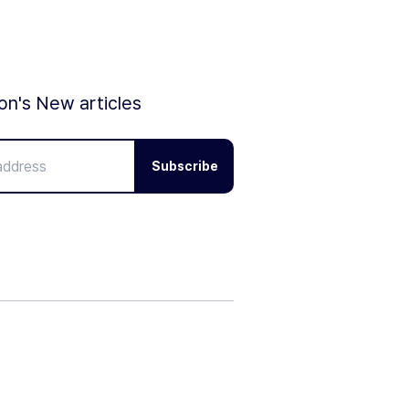
ion's New articles
Subscribe