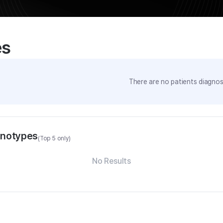
es
There are no patients diagnose
enotypes
(Top 5 only)
No Results