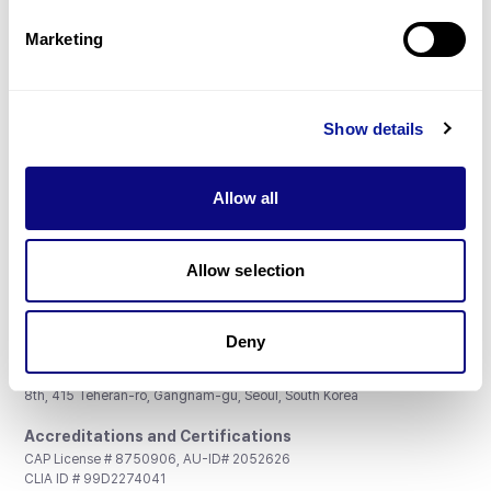
Partnership
Marketing
Show details
Don't miss 3billion's New articles
Allow all
Subscribe
Allow selection
Deny
3billion, Inc.
8th, 415 Teheran-ro, Gangnam-gu, Seoul, South Korea
Accreditations and Certifications
CAP License # 8750906, AU-ID# 2052626
CLIA ID # 99D2274041