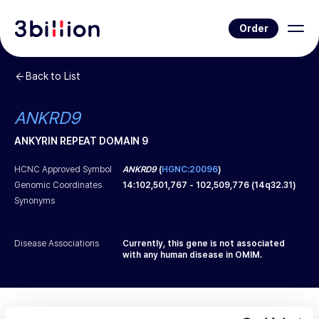
Order
Back to List
ANKRD9
ANKYRIN REPEAT DOMAIN 9
HCNC Approved Symbol
ANKRD9
(
HGNC:20096
)
Genomic Coordinates
14
:
102,501,767
-
102,509,776
(
14q32.31
)
Synonyms
Disease Associations
Currently, this gene is not associated
with any human disease in OMIM.