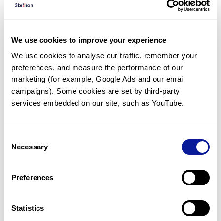
Diagnosed Cases
There are no diagnosed cases at this time.
We use cookies to improve your experience
There are no patients* with variants predicted
We use cookies to analyse our traffic, remember your 
to be damaging.
preferences, and measure the performance of our 
* None of the patients have been diagnosed with a variant
marketing (for example, Google Ads and our email 
in another gene.
campaigns). Some cookies are set by third-party 
services embedded on our site, such as YouTube.
Last updated:
2024-06-30
Consent
Necessary
Selection
Technology
Preferences
Resources
Gene browser
Statistics