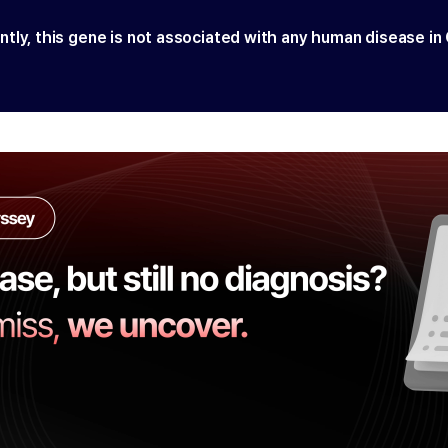
ntly, this gene is not associated with any human disease in