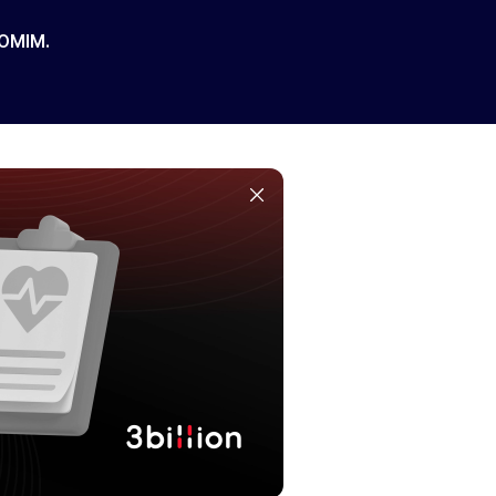
 OMIM.