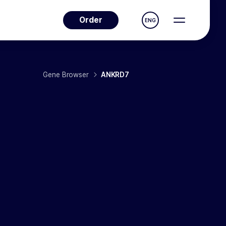
Order
ENG
Gene Browser
ANKRD7