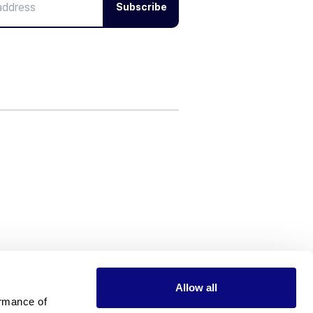
Subscribe
Allow all
rmance of 