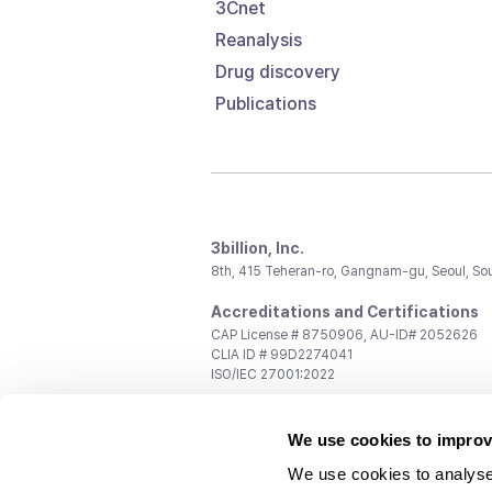
3Cnet
Reanalysis
Drug discovery
Publications
3billion, Inc.
8th, 415 Teheran-ro, Gangnam-gu, Seoul, So
Accreditations and Certifications
CAP License # 8750906, AU-ID# 2052626
CLIA ID # 99D2274041
ISO/IEC 27001:2022
Contact us
We use cookies to improv
General:
support@3billion.io
Career:
recruiting@3billion.io
We use cookies to analyse
Investment/Promotion:
ir@3billion.io