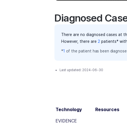
Diagnosed Cas
There are no diagnosed cases at th
However, there
are
2
patients
* wit
*
1
of the
patient has
been diagnosed
Last updated:
2024-06-30
Technology
Resources
EVIDENCE