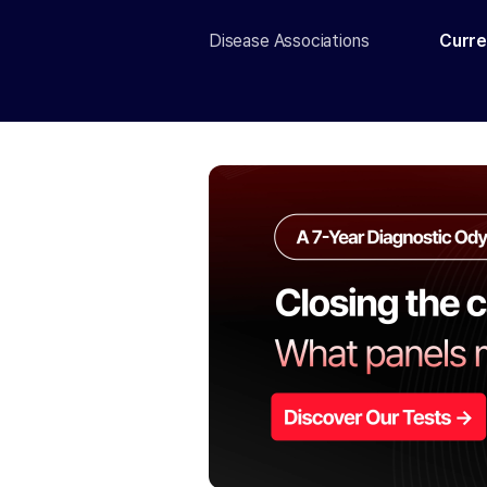
Disease Associations
Curre