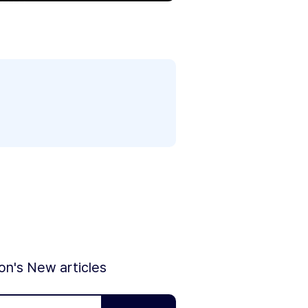
ion's New articles