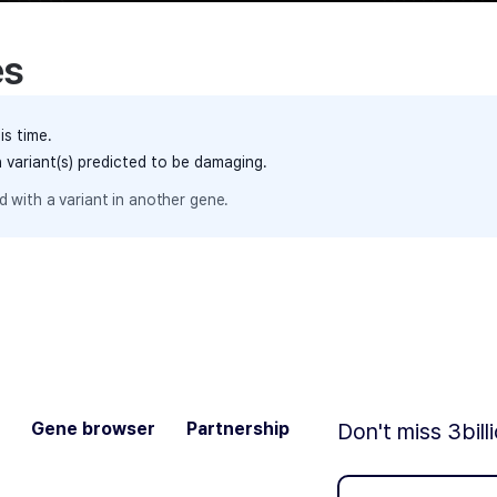
es
is time.
h variant(s) predicted to be damaging.
 with a variant in another gene.
Gene browser
Partnership
Don't miss 3bill