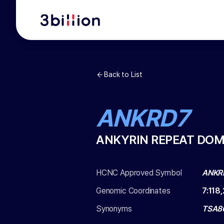
Back to List
ANKRD7
ANKYRIN REPEAT DOM
HCNC Approved Symbol
ANKR
Genomic Coordinates
7
:
118
Synonyms
TSA8