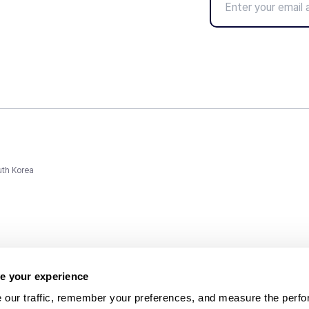
uth Korea
e your experience
 our traffic, remember your preferences, and measure the perfo