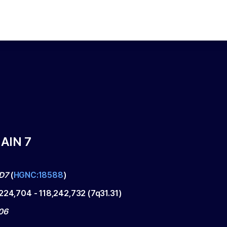
AIN 7
D7
(
HGNC:18588
)
,224,704
-
118,242,732
(
7q31.31
)
06