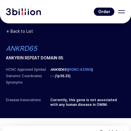
Order
Back to List
ANKRD65
ANKYRIN REPEAT DOMAIN 65
HCNC Approved Symbol
ANKRD65
(
HGNC:42950
)
Genomic Coordinates
:
-
(
1p36.33
)
Synonyms
Disease Associations
Currently, this gene is not associated
with any human disease in OMIM.