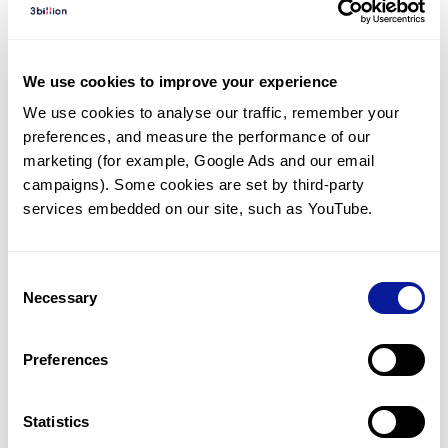
Diagnosed Cases
There are no diagnosed cases at this time.
We use cookies to improve your experience
There are no patients* with variants predicted
We use cookies to analyse our traffic, remember your 
to be damaging.
preferences, and measure the performance of our 
* None of the patients have been diagnosed with a variant
marketing (for example, Google Ads and our email 
in another gene.
campaigns). Some cookies are set by third-party 
services embedded on our site, such as YouTube.
Last updated:
2024-06-30
Consent
Necessary
Selection
Technology
Preferences
Resources
Gene browser
Statistics