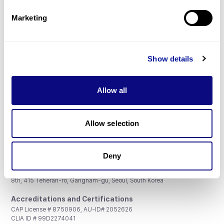
Partnership
Marketing
Show details
Don't miss 3billion's New articles
Allow all
Subscribe
Allow selection
Deny
3billion, Inc.
8th, 415 Teheran-ro, Gangnam-gu, Seoul, South Korea
Accreditations and Certifications
CAP License # 8750906, AU-ID# 2052626
CLIA ID # 99D2274041