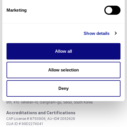
Partnership
Marketing
Show details
Don't miss 3billion's New articles
Allow all
Subscribe
Allow selection
Deny
3billion, Inc.
8th, 415 Teheran-ro, Gangnam-gu, Seoul, South Korea
Accreditations and Certifications
CAP License # 8750906, AU-ID# 2052626
CLIA ID # 99D2274041