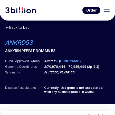
Order
Back to List
ANKRD53
ANKYRIN REPEAT DOMAIN 53
HCNC Approved Symbol
ANKRD53
(
HGNC:25691
)
Genomic Coordinates
2
:
70,978,445
-
70,985,499
(
2p13.3
)
Synonyms
FLJ12056, FLJ36160
Disease Associations
Currently, this gene is not associated
with any human disease in OMIM.