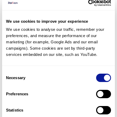
Diagnosed Cases
There are no diagnosed cases at this time.
We use cookies to improve your experience
However, there
is
1
patient
* with variant(s)
We use cookies to analyse our traffic, remember your 
predicted to be damaging.
preferences, and measure the performance of our 
*
1
of the
patient has
been diagnosed with a variant in
marketing (for example, Google Ads and our email 
another gene.
campaigns). Some cookies are set by third-party 
services embedded on our site, such as YouTube.
Last updated:
2024-06-30
Consent
Necessary
Selection
Technology
Preferences
Resources
Gene browser
Statistics