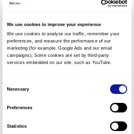
Diagnosed Cases
There are no diagnosed cases at this time.
We use cookies to improve your experience
However, there
are
13
patients
* with variant(s)
We use cookies to analyse our traffic, remember your 
predicted to be damaging.
preferences, and measure the performance of our 
*
10
of the
patients have
been diagnosed with a variant in
marketing (for example, Google Ads and our email 
another gene.
campaigns). Some cookies are set by third-party 
services embedded on our site, such as YouTube.
Last updated:
2024-06-30
Consent
Necessary
Selection
Technology
Preferences
Resources
Gene browser
Statistics