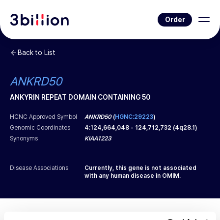
Order
Back to List
ANKRD50
ANKYRIN REPEAT DOMAIN CONTAINING 50
HCNC Approved Symbol
ANKRD50
(
HGNC:29223
)
Genomic Coordinates
4
:
124,664,048
-
124,712,732
(
4q28.1
)
Synonyms
KIAA1223
Disease Associations
Currently, this gene is not associated
with any human disease in OMIM.