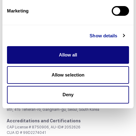
Partnership
Marketing
Show details
Don't miss 3billion's New articles
Allow all
Subscribe
Allow selection
Deny
3billion, Inc.
8th, 415 Teheran-ro, Gangnam-gu, Seoul, South Korea
Accreditations and Certifications
CAP License # 8750906, AU-ID# 2052626
CLIA ID # 99D2274041