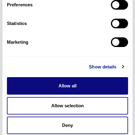
Preferences
Statistics
Technology
Resources
Marketing
Gene browser
Partnership
Show details
Allow all
Allow selection
Don't miss 3billion's New articles
Deny
Subscribe