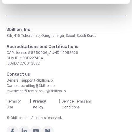
3billion, Inc.
8th, 415 Teheran-ro, Gangnam-gu, Seoul, South Korea
Accreditations and Certifications
CAP License # 8750906, AU-ID# 2052626
CLIA ID # 99D2274041
ISO/IEC 27001:2022
Contact us
General:
support@3billion.io
Career:
recruiting@3billion.io
Investment/Promotion:
ir@3billion.io
Terms of
|
Privacy
|
Service Terms and
Use
Policy
Conditions
© 3billion, Inc. All rights reserved.