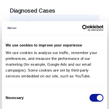
Diagnosed Cases
0
Patient
There are no patients diagnosed with a variant in
the
ANKRD26
gene.
We use cookies to improve your experience
We use cookies to analyse our traffic, remember your 
Frequently observed phenotypes
preferences, and measure the performance of our 
(Top 5 only, Patient count*)
marketing (for example, Google Ads and our email 
*% of total patients presenting each phenotype
campaigns). Some cookies are set by third-party 
is shown in parentheses.
services embedded on our site, such as YouTube.
No Results
Consent
Necessary
Selection
Last updated:
2024-06-30