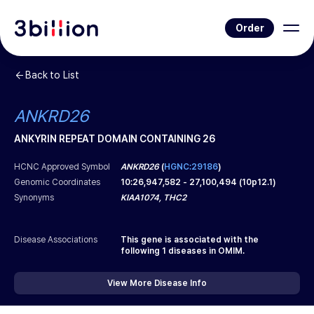
Order
Back to List
ANKRD26
ANKYRIN REPEAT DOMAIN CONTAINING 26
HCNC Approved Symbol
ANKRD26
(
HGNC:29186
)
Genomic Coordinates
10
:
26,947,582
-
27,100,494
(
10p12.1
)
Synonyms
KIAA1074, THC2
Disease Associations
This gene is associated with the
following
1
diseases in OMIM.
View More Disease Info