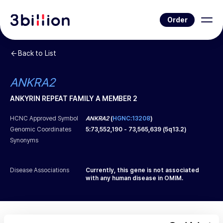
Order
Back to List
ANKRA2
ANKYRIN REPEAT FAMILY A MEMBER 2
HCNC Approved Symbol
ANKRA2
(
HGNC:13208
)
Genomic Coordinates
5
:
73,552,190
-
73,565,639
(
5q13.2
)
Synonyms
Disease Associations
Currently, this gene is not associated
with any human disease in OMIM.