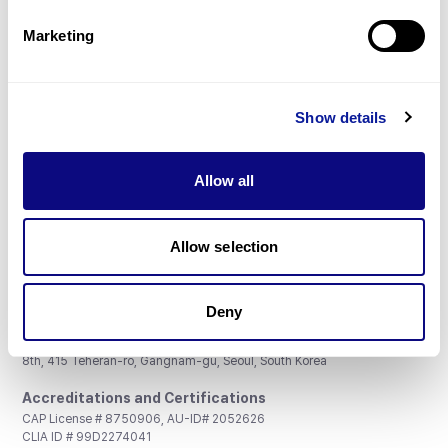
Partnership
Marketing
Show details
Don't miss 3billion's New articles
Allow all
Subscribe
Allow selection
Deny
3billion, Inc.
8th, 415 Teheran-ro, Gangnam-gu, Seoul, South Korea
Accreditations and Certifications
CAP License # 8750906, AU-ID# 2052626
CLIA ID # 99D2274041