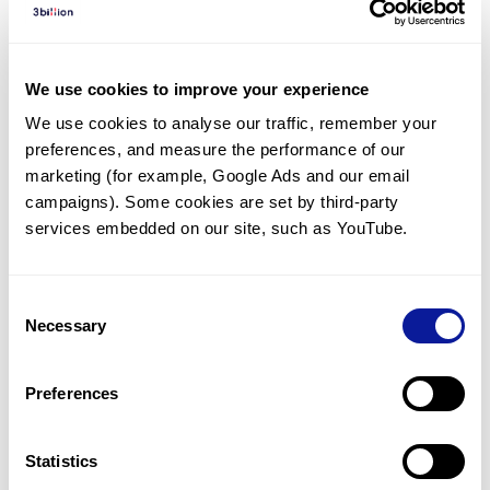
Diagnosed Cases
There are no diagnosed cases at this time.
We use cookies to improve your experience
There are no patients* with variants predicted
We use cookies to analyse our traffic, remember your 
to be damaging.
preferences, and measure the performance of our 
* None of the patients have been diagnosed with a variant
marketing (for example, Google Ads and our email 
in another gene.
campaigns). Some cookies are set by third-party 
services embedded on our site, such as YouTube.
Last updated:
2024-06-30
Consent
Necessary
Selection
Technology
Preferences
Resources
Gene browser
Statistics