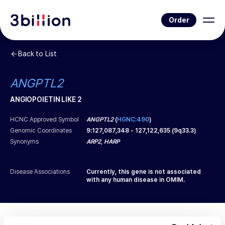
Order
Back to List
ANGPTL2
ANGIOPOIETIN LIKE 2
HCNC Approved Symbol
ANGPTL2
(
HGNC:490
)
Genomic Coordinates
9
:
127,087,348
-
127,122,635
(
9q33.3
)
Synonyms
ARP2, HARP
Disease Associations
Currently, this gene is not associated
with any human disease in OMIM.