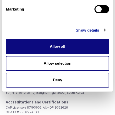
Partnership
Marketing
Show details
Don't miss 3billion's New articles
Allow all
Subscribe
Allow selection
Deny
3billion, Inc.
8th, 415 Teheran-ro, Gangnam-gu, Seoul, South Korea
Accreditations and Certifications
CAP License # 8750906, AU-ID# 2052626
CLIA ID # 99D2274041