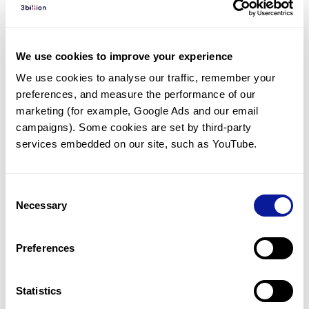
Diagnosed Cases
There are no diagnosed cases at this time.
We use cookies to improve your experience
However, there
is
1
patient
* with variant(s)
We use cookies to analyse our traffic, remember your 
predicted to be damaging.
preferences, and measure the performance of our 
* None of the patients have been diagnosed with a variant
marketing (for example, Google Ads and our email 
in another gene.
campaigns). Some cookies are set by third-party 
services embedded on our site, such as YouTube.
Last updated:
2024-06-30
Consent
Necessary
Selection
Technology
Preferences
Resources
Gene browser
Statistics