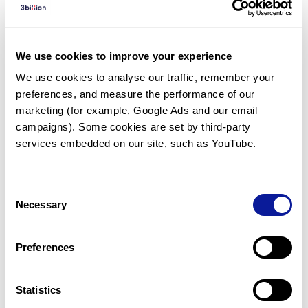
Diagnosed Cases
There are no diagnosed cases at this time.
We use cookies to improve your experience
There are no patients* with variants predicted
We use cookies to analyse our traffic, remember your 
to be damaging.
preferences, and measure the performance of our 
* None of the patients have been diagnosed with a variant
marketing (for example, Google Ads and our email 
in another gene.
campaigns). Some cookies are set by third-party 
services embedded on our site, such as YouTube.
Last updated:
2024-06-30
Consent
Necessary
Selection
Technology
Preferences
Resources
Gene browser
Statistics