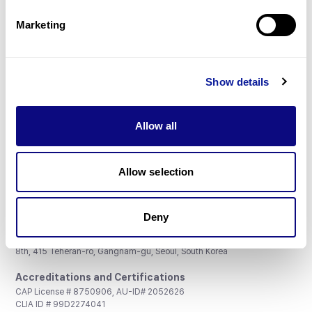
Partnership
Marketing
Show details
Don't miss 3billion's New articles
Allow all
Subscribe
Allow selection
Deny
3billion, Inc.
8th, 415 Teheran-ro, Gangnam-gu, Seoul, South Korea
Accreditations and Certifications
CAP License # 8750906, AU-ID# 2052626
CLIA ID # 99D2274041