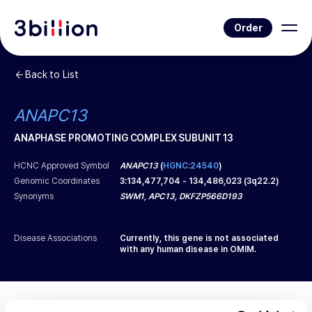
Order
Back to List
ANAPC13
ANAPHASE PROMOTING COMPLEX SUBUNIT 13
HCNC Approved Symbol
ANAPC13
(
HGNC:24540
)
Genomic Coordinates
3
:
134,477,704
-
134,486,023
(
3q22.2
)
Synonyms
SWM1, APC13, DKFZP566D193
Disease Associations
Currently, this gene is not associated
with any human disease in OMIM.