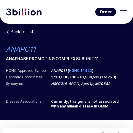
Order
Back to List
ANAPC11
ANAPHASE PROMOTING COMPLEX SUBUNIT 11
HCNC Approved Symbol
ANAPC11
(
HGNC:14452
)
Genomic Coordinates
17
:
81,890,790
-
81,900,533
(
17q25.3
)
Synonyms
HSPC214, APC11, Apc11p, MGC882
Disease Associations
Currently, this gene is not associated
with any human disease in OMIM.