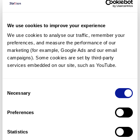
Diagnosed Cases
There are no diagnosed cases at this time.
We use cookies to improve your experience
There are no patients* with variants predicted
We use cookies to analyse our traffic, remember your 
to be damaging.
preferences, and measure the performance of our 
* None of the patients have been diagnosed with a variant
marketing (for example, Google Ads and our email 
in another gene.
campaigns). Some cookies are set by third-party 
services embedded on our site, such as YouTube.
Last updated:
2024-06-30
Consent
Necessary
Selection
Technology
Preferences
Resources
Gene browser
Statistics