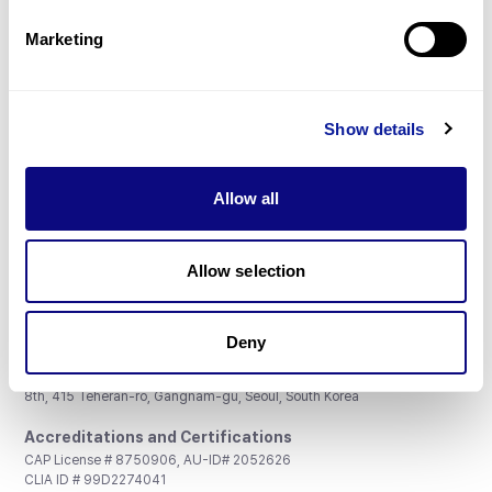
Partnership
Marketing
Show details
Don't miss 3billion's New articles
Allow all
Subscribe
Allow selection
Deny
3billion, Inc.
8th, 415 Teheran-ro, Gangnam-gu, Seoul, South Korea
Accreditations and Certifications
CAP License # 8750906, AU-ID# 2052626
CLIA ID # 99D2274041