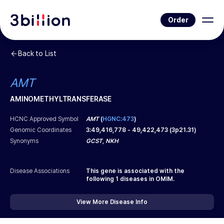
Order
Back to List
AMT
AMINOMETHYLTRANSFERASE
HCNC Approved Symbol
AMT
(
HGNC:473
)
Genomic Coordinates
3
:
49,416,778
-
49,422,473
(
3p21.31
)
Synonyms
GCST, NKH
Disease Associations
This gene is associated with the
following
1
diseases in OMIM.
View More Disease Info