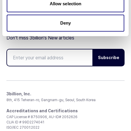
Allow selection
Deny
Don't miss 3billion's New articles
Subscribe
3billion, Inc.
8th, 415 Teheran-ro, Gangnam-gu, Seoul, South Korea
Accreditations and Certifications
CAP License # 8750906, AU-ID# 2052626
CLIA ID # 99D2274041
ISO/IEC 27001:2022