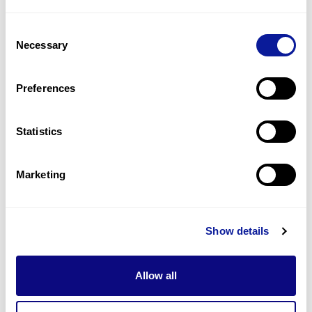
2
(
22.2
%)
Consent
Behavior problems
Necessary
Selection
2
(
22.2
%)
Bushy eyebrows
Preferences
2
(
22.2
%)
Statistics
Last updated:
2024-06-30
Marketing
Technology
Show details
Resources
Allow all
Gene browser
Partnership