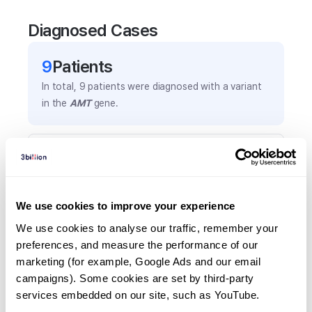
Diagnosed Cases
9
Patient
s
In total,
9
patients were
diagnosed with a variant
in the
AMT
gene.
Frequently observed phenotypes
(Top 5 only, Patient count*)
*% of total patients presenting each phenotype
We use cookies to improve your experience
is shown in parentheses.
Seizures
We use cookies to analyse our traffic, remember your 
preferences, and measure the performance of our 
5
(
55.6
%)
marketing (for example, Google Ads and our email 
Lethargy
campaigns). Some cookies are set by third-party 
2
(
22.2
%)
services embedded on our site, such as YouTube.
Hyperglycinemia