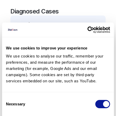
Diagnosed Cases
0
Patient
There are no patients diagnosed with a variant in
the
AMPD3
gene.
We use cookies to improve your experience
We use cookies to analyse our traffic, remember your 
Frequently observed phenotypes
preferences, and measure the performance of our 
(Top 5 only, Patient count*)
marketing (for example, Google Ads and our email 
*% of total patients presenting each phenotype
campaigns). Some cookies are set by third-party 
is shown in parentheses.
services embedded on our site, such as YouTube.
No Results
Consent
Necessary
Selection
Last updated:
2024-06-30