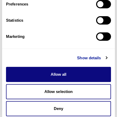
Preferences
Statistics
Technology
Resources
Marketing
Gene browser
Partnership
Show details
Allow all
Allow selection
Don't miss 3billion's New articles
Deny
Subscribe