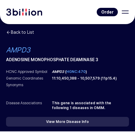
Order
Back to List
AMPD3
ADENOSINE MONOPHOSPHATE DEAMINASE 3
HCNC Approved Symbol
AMPD3
(
HGNC:470
)
Genomic Coordinates
11
:
10,450,388
-
10,507,579
(
11p15.4
)
Synonyms
Disease Associations
This gene is associated with the
following
1
diseases in OMIM.
View More Disease Info