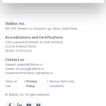
3billion, Inc.
8th, 415 Teheran-ro, Gangnam-gu, Seoul, South Korea
Accreditations and Certifications
CAP License # 8750906, AU-ID# 2052626
CLIA ID # 99D2274041
ISO/IEC 27001:2022
Contact us
General:
support@3billion.io
Career:
recruiting@3billion.io
Investment/Promotion:
ir@3billion.io
Terms of
|
Privacy
|
Service Terms and
Use
Policy
Conditions
© 3billion, Inc. All rights reserved.