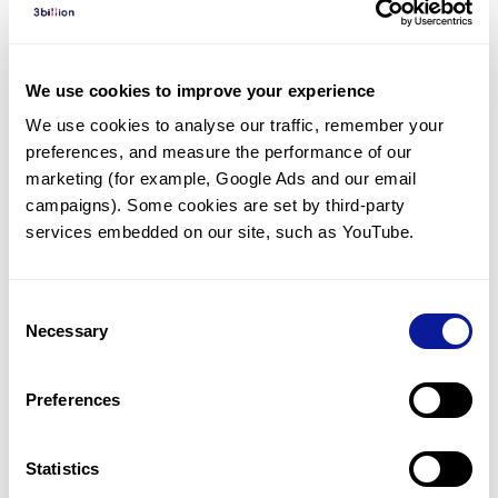
Diagnosed Cases
There are no diagnosed cases at this time.
We use cookies to improve your experience
There are no patients* with variants predicted
We use cookies to analyse our traffic, remember your 
to be damaging.
preferences, and measure the performance of our 
* None of the patients have been diagnosed with a variant
marketing (for example, Google Ads and our email 
in another gene.
campaigns). Some cookies are set by third-party 
services embedded on our site, such as YouTube.
Last updated:
2024-06-30
Consent
Necessary
Selection
Technology
Preferences
Resources
Gene browser
Statistics