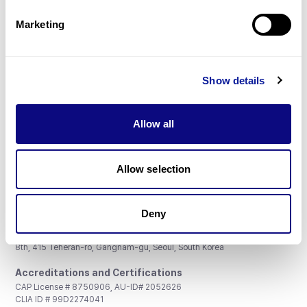
Partnership
Marketing
Show details
Don't miss 3billion's New articles
Allow all
Subscribe
Allow selection
Deny
3billion, Inc.
8th, 415 Teheran-ro, Gangnam-gu, Seoul, South Korea
Accreditations and Certifications
CAP License # 8750906, AU-ID# 2052626
CLIA ID # 99D2274041