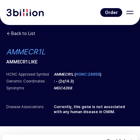
Order
Back to List
AMMECR1L
AMMECR1 LIKE
HCNC Approved Symbol
AMMECR1L
(
HGNC:28658
)
Genomic Coordinates
:
-
(
2q14.3
)
Synonyms
MGC4268
Disease Associations
Currently, this gene is not associated
with any human disease in OMIM.