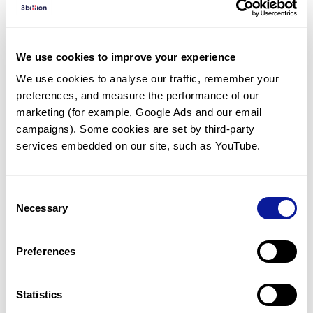
Diagnosed Cases
There are no diagnosed cases at this time.
We use cookies to improve your experience
There are no patients* with variants predicted
We use cookies to analyse our traffic, remember your 
to be damaging.
preferences, and measure the performance of our 
* None of the patients have been diagnosed with a variant
marketing (for example, Google Ads and our email 
in another gene.
campaigns). Some cookies are set by third-party 
services embedded on our site, such as YouTube.
Last updated:
2024-06-30
Consent
Necessary
Selection
Technology
Preferences
Resources
Gene browser
Statistics