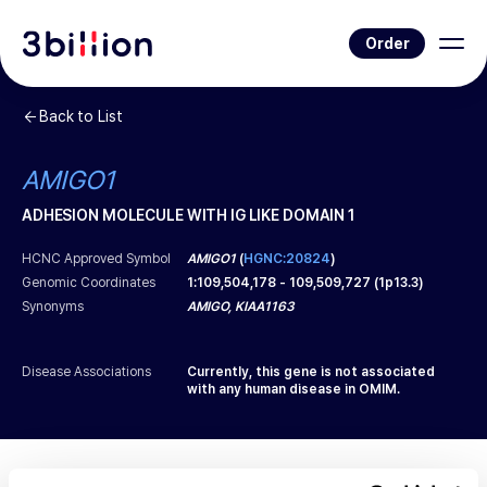
Order
Back to List
AMIGO1
ADHESION MOLECULE WITH IG LIKE DOMAIN 1
HCNC Approved Symbol
AMIGO1
(
HGNC:20824
)
Genomic Coordinates
1
:
109,504,178
-
109,509,727
(
1p13.3
)
Synonyms
AMIGO, KIAA1163
Disease Associations
Currently, this gene is not associated
with any human disease in OMIM.