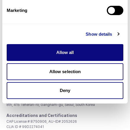
Partnership
Marketing
Show details
Don't miss 3billion's New articles
Allow all
Subscribe
Allow selection
Deny
3billion, Inc.
8th, 415 Teheran-ro, Gangnam-gu, Seoul, South Korea
Accreditations and Certifications
CAP License # 8750906, AU-ID# 2052626
CLIA ID # 99D2274041