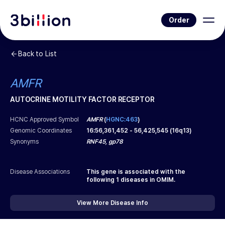
Order
Back to List
AMFR
AUTOCRINE MOTILITY FACTOR RECEPTOR
HCNC Approved Symbol
AMFR
(
HGNC:463
)
Genomic Coordinates
16
:
56,361,452
-
56,425,545
(
16q13
)
Synonyms
RNF45, gp78
Disease Associations
This gene is associated with the
following
1
diseases in OMIM.
View More Disease Info