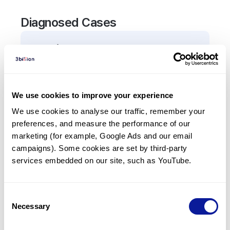
Diagnosed Cases
0
Patient
There are no patients diagnosed with a variant in
the
AMFR
gene.
We use cookies to improve your experience
We use cookies to analyse our traffic, remember your 
Frequently observed phenotypes
preferences, and measure the performance of our 
(Top 5 only, Patient count*)
marketing (for example, Google Ads and our email 
*% of total patients presenting each phenotype
campaigns). Some cookies are set by third-party 
is shown in parentheses.
services embedded on our site, such as YouTube.
No Results
Consent
Necessary
Selection
Last updated:
2024-06-30