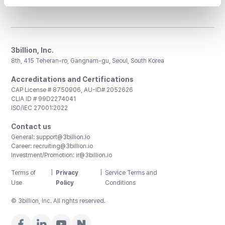
3billion, Inc.
8th, 415 Teheran-ro, Gangnam-gu, Seoul, South Korea
Accreditations and Certifications
CAP License # 8750906, AU-ID# 2052626
CLIA ID # 99D2274041
ISO/IEC 27001:2022
Contact us
General:
support@3billion.io
Career:
recruiting@3billion.io
Investment/Promotion:
ir@3billion.io
Terms of
|
Privacy
|
Service Terms and
Use
Policy
Conditions
© 3billion, Inc. All rights reserved.