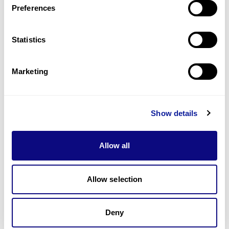
Preferences
Statistics
Technology
Resources
Marketing
Gene browser
Partnership
Show details
Allow all
Allow selection
Don't miss 3billion's New articles
Deny
Subscribe