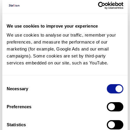
Diagnosed Cases
There are no diagnosed cases at this time.
We use cookies to improve your experience
However, there
is
1
patient
* with variant(s)
We use cookies to analyse our traffic, remember your 
predicted to be damaging.
preferences, and measure the performance of our 
*
1
of the
patient has
been diagnosed with a variant in
marketing (for example, Google Ads and our email 
another gene.
campaigns). Some cookies are set by third-party 
services embedded on our site, such as YouTube.
Last updated:
2024-06-30
Consent
Necessary
Selection
Technology
Preferences
Resources
Statistics
Gene browser