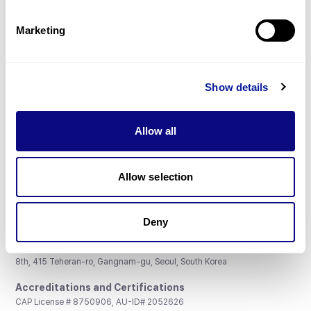
Partnership
Marketing
Show details
Don't miss 3billion's New articles
Allow all
Subscribe
Allow selection
Deny
3billion, Inc.
8th, 415 Teheran-ro, Gangnam-gu, Seoul, South Korea
Accreditations and Certifications
CAP License # 8750906, AU-ID# 2052626