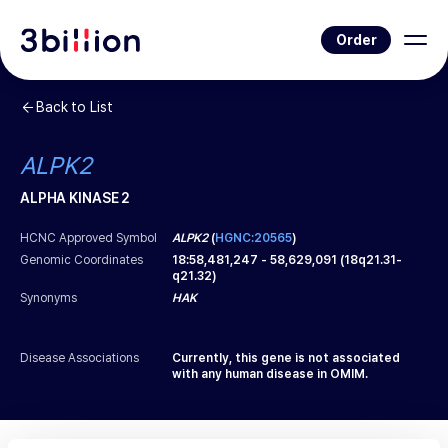
Order
Back to List
ALPK2
ALPHA KINASE 2
HCNC Approved Symbol
ALPK2
(
HGNC:20565
)
Genomic Coordinates
18
:
58,481,247
-
58,629,091
(
18q21.31-
q21.32
)
Synonyms
HAK
Disease Associations
Currently, this gene is not associated
with any human disease in OMIM.