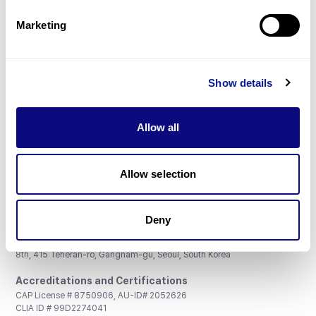
Partnership
Marketing
Show details
Don't miss 3billion's New articles
Allow all
Subscribe
Allow selection
Deny
3billion, Inc.
8th, 415 Teheran-ro, Gangnam-gu, Seoul, South Korea
Accreditations and Certifications
CAP License # 8750906, AU-ID# 2052626
CLIA ID # 99D2274041