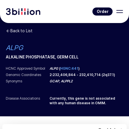
Order
Back to List
ALPG
ALKALINE PHOSPHATASE, GERM CELL
HCNC Approved Symbol
ALPG
(
HGNC:441
)
Genomic Coordinates
2
:
232,406,844
-
232,410,714
(
2q37.1
)
Synonyms
GCAP, ALPPL2
Disease Associations
Currently, this gene is not associated
with any human disease in OMIM.