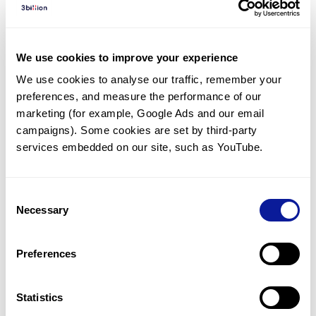
Diagnosed Cases
There are no diagnosed cases at this time.
We use cookies to improve your experience
However, there
are
5
patients
* with variant(s)
We use cookies to analyse our traffic, remember your 
predicted to be damaging.
preferences, and measure the performance of our 
*
4
of the
patients have
been diagnosed with a variant in
marketing (for example, Google Ads and our email 
another gene.
campaigns). Some cookies are set by third-party 
services embedded on our site, such as YouTube.
Last updated:
2024-06-30
Consent
Necessary
Selection
Technology
Preferences
Resources
Gene browser
Statistics