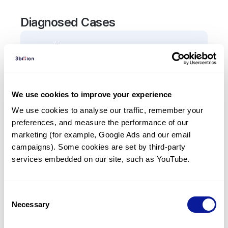
Diagnosed Cases
0
Patient
There are no patients diagnosed with a variant in
the
ALOX5AP
gene.
We use cookies to improve your experience
We use cookies to analyse our traffic, remember your 
Frequently observed phenotypes
preferences, and measure the performance of our 
(Top 5 only, Patient count*)
marketing (for example, Google Ads and our email 
*% of total patients presenting each phenotype
campaigns). Some cookies are set by third-party 
is shown in parentheses.
services embedded on our site, such as YouTube.
No Results
Consent
Necessary
Selection
Last updated:
2024-06-30