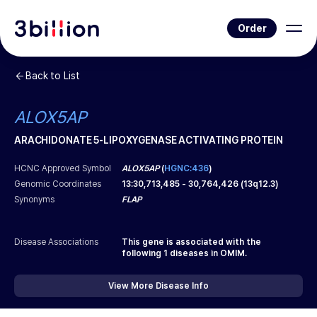
Order
Back to List
ALOX5AP
ARACHIDONATE 5-LIPOXYGENASE ACTIVATING PROTEIN
HCNC Approved Symbol
ALOX5AP
(
HGNC:436
)
Genomic Coordinates
13
:
30,713,485
-
30,764,426
(
13q12.3
)
Synonyms
FLAP
Disease Associations
This gene is associated with the
following
1
diseases in OMIM.
View More Disease Info