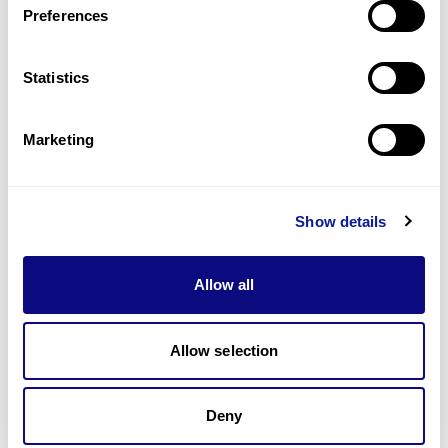
Preferences
Statistics
Technology
Resources
Marketing
Gene browser
Partnership
Show details
Allow all
Allow selection
Don't miss 3billion's New articles
Deny
Subscribe