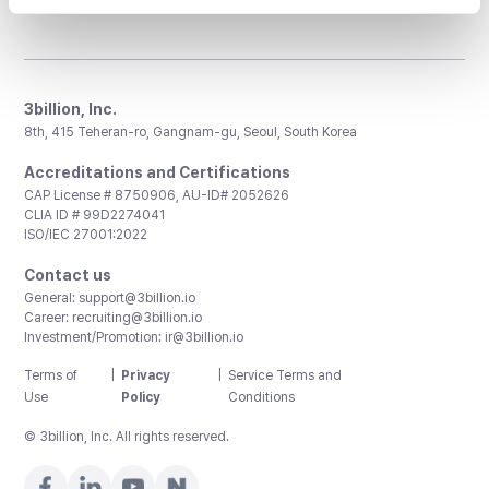
3billion, Inc.
8th, 415 Teheran-ro, Gangnam-gu, Seoul, South Korea
Accreditations and Certifications
CAP License # 8750906, AU-ID# 2052626
CLIA ID # 99D2274041
ISO/IEC 27001:2022
Contact us
General:
support@3billion.io
Career:
recruiting@3billion.io
Investment/Promotion:
ir@3billion.io
Terms of
|
Privacy
|
Service Terms and
Use
Policy
Conditions
© 3billion, Inc. All rights reserved.