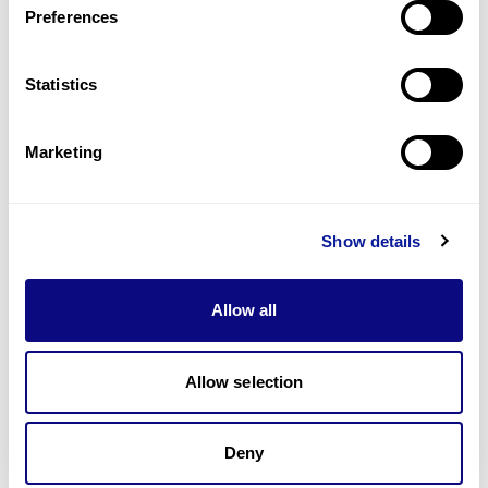
Preferences
Statistics
Technology
Resources
Marketing
Gene browser
Partnership
Show details
Allow all
Allow selection
Don't miss 3billion's New articles
Deny
Subscribe