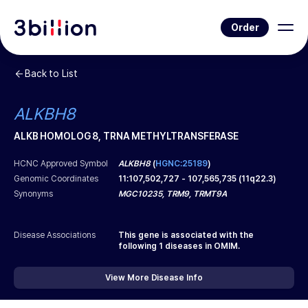
Order
Back to List
ALKBH8
ALKB HOMOLOG 8, TRNA METHYLTRANSFERASE
HCNC Approved Symbol
ALKBH8
(
HGNC:25189
)
Genomic Coordinates
11
:
107,502,727
-
107,565,735
(
11q22.3
)
Synonyms
MGC10235, TRM9, TRMT9A
Disease Associations
This gene is associated with the
following
1
diseases in OMIM.
View More Disease Info