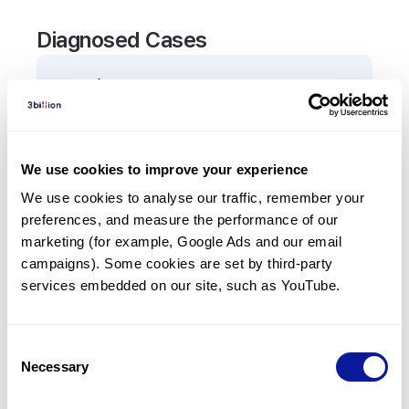
Diagnosed Cases
1
Patient
In total,
1
patient was
diagnosed with a variant in
the
ALKBH8
gene.
We use cookies to improve your experience
We use cookies to analyse our traffic, remember your 
Frequently observed phenotypes
preferences, and measure the performance of our 
(Top 5 only, Patient count*)
marketing (for example, Google Ads and our email 
*% of total patients presenting each phenotype
campaigns). Some cookies are set by third-party 
is shown in parentheses.
services embedded on our site, such as YouTube.
No Results
Consent
Necessary
Selection
Last updated:
2024-06-30