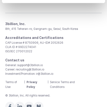
3billion, Inc.
8th, 415 Teheran-ro, Gangnam-gu, Seoul, South Korea
Accreditations and Certifications
CAP License # 8750906, AU-ID# 2052626
CLIA ID # 99D2274041
ISO/IEC 27001:2022
Contact us
General:
support@3billion.io
Career:
recruiting@3billion.io
Investment/Promotion:
ir@3billion.io
Terms of
|
Privacy
|
Service Terms and
Use
Policy
Conditions
© 3billion, Inc. All rights reserved.