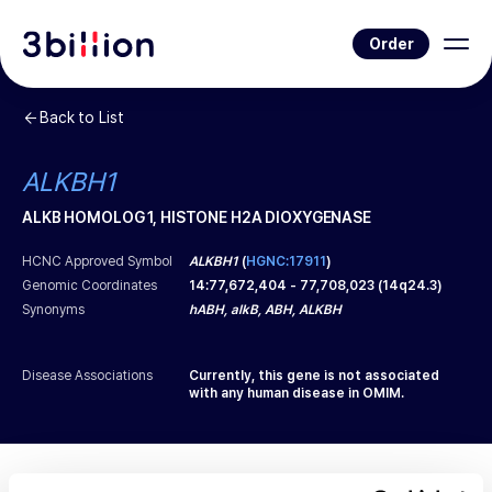
Order
Back to List
ALKBH1
ALKB HOMOLOG 1, HISTONE H2A DIOXYGENASE
HCNC Approved Symbol
ALKBH1
(
HGNC:17911
)
Genomic Coordinates
14
:
77,672,404
-
77,708,023
(
14q24.3
)
Synonyms
hABH, alkB, ABH, ALKBH
Disease Associations
Currently, this gene is not associated
with any human disease in OMIM.