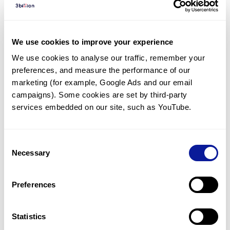
Diagnosed Cases
There are no diagnosed cases at this time.
We use cookies to improve your experience
However, there
is
1
patient
* with variant(s)
We use cookies to analyse our traffic, remember your 
predicted to be damaging.
preferences, and measure the performance of our 
*
1
of the
patient has
been diagnosed with a variant in
marketing (for example, Google Ads and our email 
another gene.
campaigns). Some cookies are set by third-party 
services embedded on our site, such as YouTube.
Last updated:
2024-06-30
Consent
Necessary
Selection
Technology
Preferences
Resources
Gene browser
Statistics