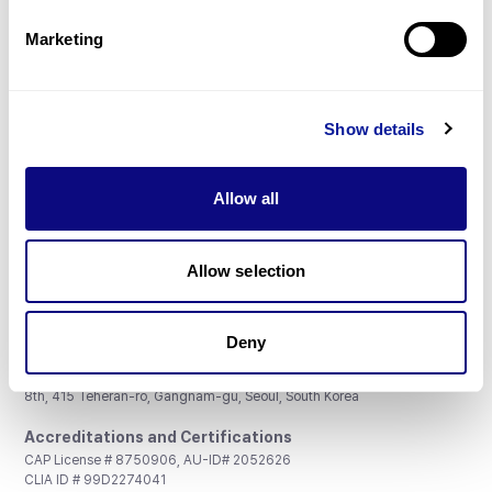
Partnership
Marketing
Show details
Don't miss 3billion's New articles
Allow all
Subscribe
Allow selection
Deny
3billion, Inc.
8th, 415 Teheran-ro, Gangnam-gu, Seoul, South Korea
Accreditations and Certifications
CAP License # 8750906, AU-ID# 2052626
CLIA ID # 99D2274041