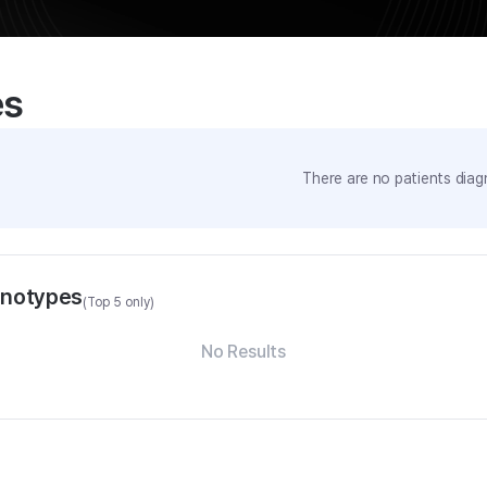
es
There are no patients diag
enotypes
(Top 5 only)
No Results