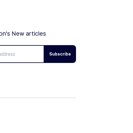
ion's New articles
Subscribe