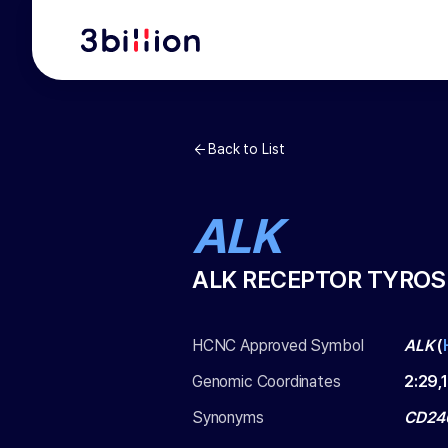
Back to List
ALK
ALK RECEPTOR TYROS
HCNC Approved Symbol
ALK
(
Genomic Coordinates
2
:
29,
Synonyms
CD246