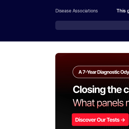
Disease Associations
This 