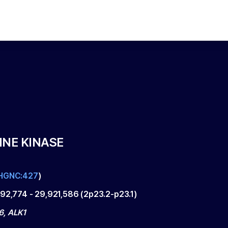
INE KINASE
HGNC:427
)
192,774
-
29,921,586
(
2p23.2-p23.1
)
, ALK1