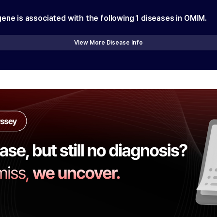
gene is associated with the following
1
diseases in OMIM.
View More Disease Info