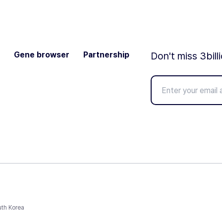
Gene browser
Partnership
Don't miss 3bill
uth Korea