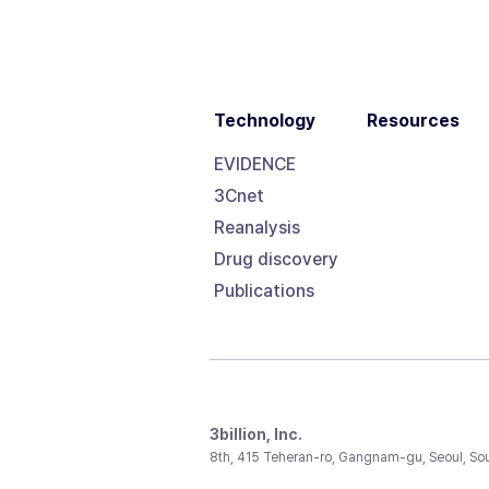
Technology
Resources
EVIDENCE
3Cnet
Reanalysis
Drug discovery
Publications
3billion, Inc.
8th, 415 Teheran-ro, Gangnam-gu, Seoul, So