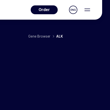
Order
ENG
Gene Browser
ALK