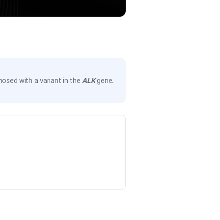
nosed with a variant in the
ALK
gene.