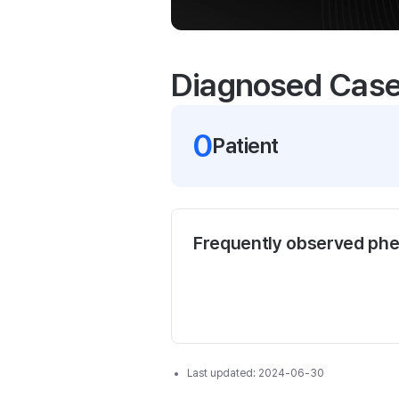
Diagnosed Cas
0
Patient
Frequently observed ph
Last updated:
2024-06-30