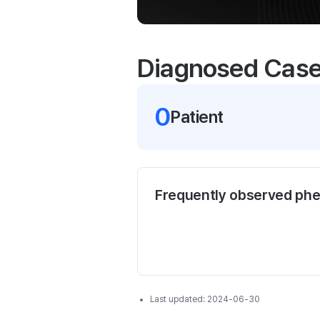
Diagnosed Cas
0
Patient
Frequently observed ph
Last updated:
2024-06-30