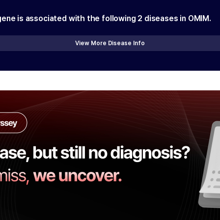
gene is associated with the following
2
diseases in OMIM.
View More Disease Info