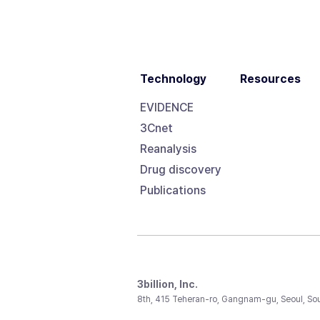
Technology
Resources
EVIDENCE
3Cnet
Reanalysis
Drug discovery
Publications
3billion, Inc.
8th, 415 Teheran-ro, Gangnam-gu, Seoul, So