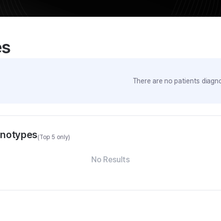
es
There are no patients diagno
enotypes
(Top 5 only)
No Results