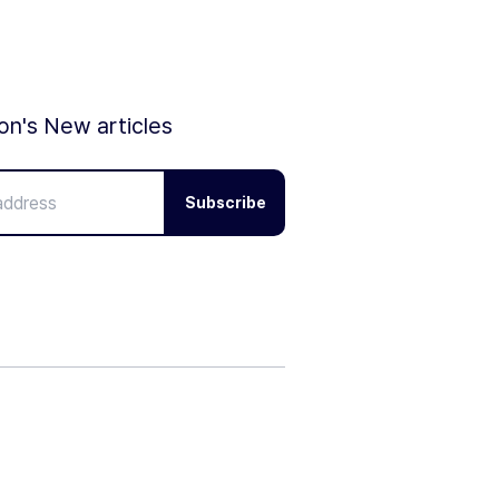
ion's New articles
Subscribe