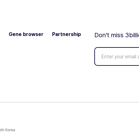
Gene browser
Partnership
Don't miss 3bill
uth Korea