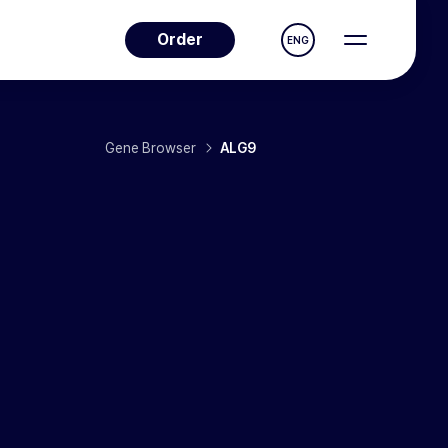
Order
ENG
Gene Browser
ALG9