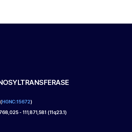
NNOSYLTRANSFERASE
(
HGNC:15672
)
,768,025
-
111,871,581
(
11q23.1
)