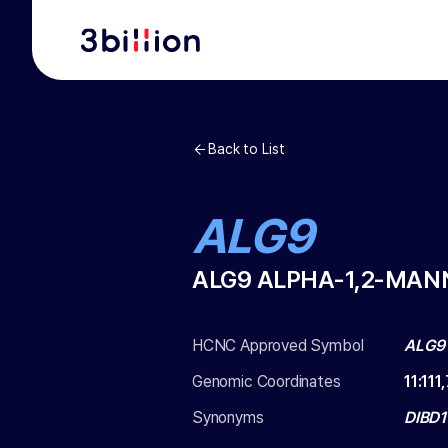
Back to List
ALG9
ALG9 ALPHA-1,2-MA
HCNC Approved Symbol
ALG9
Genomic Coordinates
11
:
111
Synonyms
DIBD1