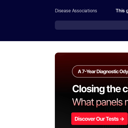
Disease Associations
This 