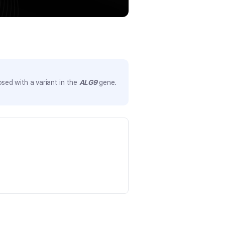
sed with a variant in the
ALG9
gene.