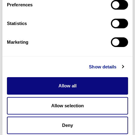
Preferences
Statistics
Technology
Resources
Marketing
Gene browser
Partnership
Show details
Allow all
Allow selection
Don't miss 3billion's New articles
Deny
Subscribe