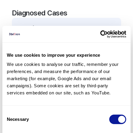
Diagnosed Cases
0
Patient
There are no patients diagnosed with a variant in
the
ALDH6A1
gene.
We use cookies to improve your experience
We use cookies to analyse our traffic, remember your 
Frequently observed phenotypes
preferences, and measure the performance of our 
(Top 5 only, Patient count*)
marketing (for example, Google Ads and our email 
*% of total patients presenting each phenotype
campaigns). Some cookies are set by third-party 
is shown in parentheses.
services embedded on our site, such as YouTube.
No Results
Consent
Necessary
Selection
Last updated:
2024-06-30