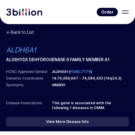
Order
Back to List
ALDH6A1
ALDEHYDE DEHYDROGENASE 6 FAMILY MEMBER A1
HCNC Approved Symbol
ALDH6A1
(
HGNC:7179
)
Genomic Coordinates
14
:
74,056,847
-
74,084,453
(
14q24.3
)
Synonyms
MMSDH
Disease Associations
This gene is associated with the
following
1
diseases in OMIM.
View More Disease Info