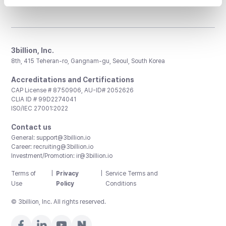
3billion, Inc.
8th, 415 Teheran-ro, Gangnam-gu, Seoul, South Korea
Accreditations and Certifications
CAP License # 8750906, AU-ID# 2052626
CLIA ID # 99D2274041
ISO/IEC 27001:2022
Contact us
General:
support@3billion.io
Career:
recruiting@3billion.io
Investment/Promotion:
ir@3billion.io
Terms of
|
Privacy
|
Service Terms and
Use
Policy
Conditions
© 3billion, Inc. All rights reserved.