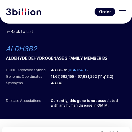
Order
Back to List
ALDH3B2
ALDEHYDE DEHYDROGENASE 3 FAMILY MEMBER B2
HCNC Approved Symbol
ALDH3B2
(
HGNC:411
)
Genomic Coordinates
11
:
67,662,155
-
67,681,252
(
11q13.2
)
Synonyms
ALDH8
Disease Associations
Currently, this gene is not associated
with any human disease in OMIM.