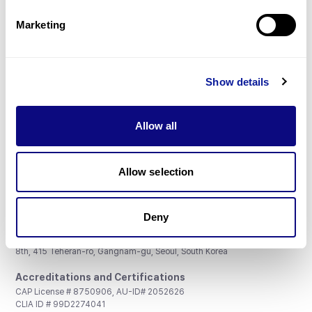
Partnership
Marketing
Show details
Don't miss 3billion's New articles
Allow all
Subscribe
Allow selection
Deny
3billion, Inc.
8th, 415 Teheran-ro, Gangnam-gu, Seoul, South Korea
Accreditations and Certifications
CAP License # 8750906, AU-ID# 2052626
CLIA ID # 99D2274041