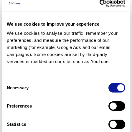
Diagnosed Cases
There are no diagnosed cases at this time.
We use cookies to improve your experience
However, there
are
2
patients
* with variant(s)
We use cookies to analyse our traffic, remember your 
predicted to be damaging.
preferences, and measure the performance of our 
*
2
of the
patients have
been diagnosed with a variant in
marketing (for example, Google Ads and our email 
another gene.
campaigns). Some cookies are set by third-party 
services embedded on our site, such as YouTube.
Last updated:
2024-06-30
Consent
Necessary
Selection
Technology
Preferences
Resources
Gene browser
Statistics