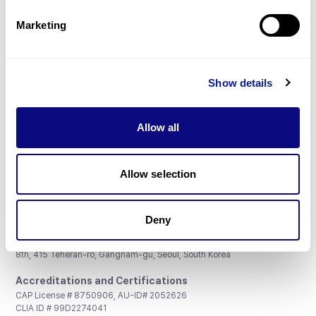
Partnership
Marketing
Show details
Don't miss 3billion's New articles
Allow all
Subscribe
Allow selection
Deny
3billion, Inc.
8th, 415 Teheran-ro, Gangnam-gu, Seoul, South Korea
Accreditations and Certifications
CAP License # 8750906, AU-ID# 2052626
CLIA ID # 99D2274041