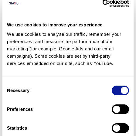
Diagnosed Cases
There are no diagnosed cases at this time.
We use cookies to improve your experience
However, there
are
5
patients
* with variant(s)
We use cookies to analyse our traffic, remember your 
predicted to be damaging.
preferences, and measure the performance of our 
*
3
of the
patients have
been diagnosed with a variant in
marketing (for example, Google Ads and our email 
another gene.
campaigns). Some cookies are set by third-party 
services embedded on our site, such as YouTube.
Last updated:
2024-06-30
Consent
Necessary
Selection
Technology
Preferences
Resources
Gene browser
Statistics