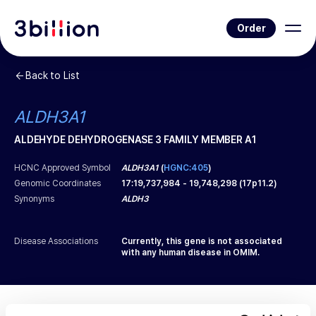
Order
Back to List
ALDH3A1
ALDEHYDE DEHYDROGENASE 3 FAMILY MEMBER A1
HCNC Approved Symbol
ALDH3A1
(
HGNC:405
)
Genomic Coordinates
17
:
19,737,984
-
19,748,298
(
17p11.2
)
Synonyms
ALDH3
Disease Associations
Currently, this gene is not associated
with any human disease in OMIM.