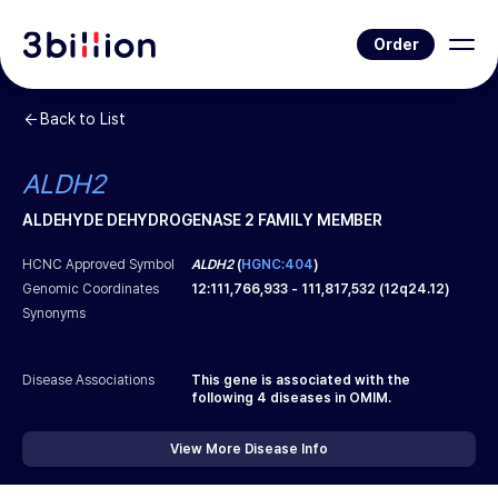
Order
Back to List
ALDH2
ALDEHYDE DEHYDROGENASE 2 FAMILY MEMBER
HCNC Approved Symbol
ALDH2
(
HGNC:404
)
Genomic Coordinates
12
:
111,766,933
-
111,817,532
(
12q24.12
)
Synonyms
Disease Associations
This gene is associated with the
following
4
diseases in OMIM.
View More Disease Info