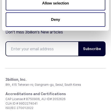
Allow selection
Deny
Don't miss 3billion's New articles
Subscribe
3billion, Inc.
8th, 415 Teheran-ro, Gangnam-gu, Seoul, South Korea
Accreditations and Certifications
CAP License # 8750906, AU-ID# 2052626
CLIA ID # 99D2274041
ISO/IEC 27001:2022