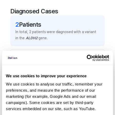
Diagnosed Cases
2
Patient
s
In total,
2
patients were
diagnosed with a variant
in the
ALDH2
gene.
Frequently observed phenotypes
(Top 5 only, Patient count*)
*% of total patients presenting each phenotype
We use cookies to improve your experience
is shown in parentheses.
Anemia
We use cookies to analyse our traffic, remember your 
preferences, and measure the performance of our 
1
(
50.0
%)
marketing (for example, Google Ads and our email 
Thrombocytopenia
campaigns). Some cookies are set by third-party 
1
(
50.0
%)
services embedded on our site, such as YouTube.
Global developmental delay