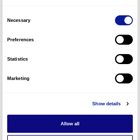
1
(
50.0
%)
Consent
Hypotonia
Necessary
Selection
1
(
50.0
%)
Pancytopenia
Preferences
1
(
50.0
%)
Statistics
Last updated:
2024-06-30
Marketing
Technology
Show details
Resources
Allow all
Gene browser
Partnership