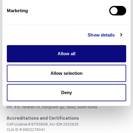
Partnership
Marketing
Show details
Don't miss 3billion's New articles
Allow all
Subscribe
Allow selection
Deny
3billion, Inc.
8th, 415 Teheran-ro, Gangnam-gu, Seoul, South Korea
Accreditations and Certifications
CAP License # 8750906, AU-ID# 2052626
CLIA ID # 99D2274041