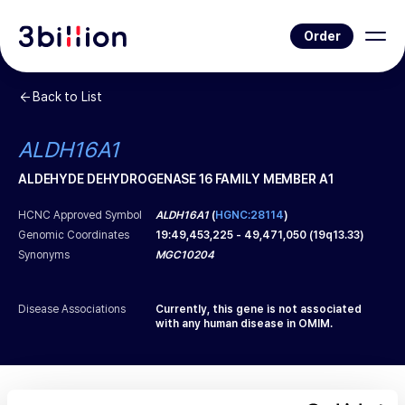
Order
Back to List
ALDH16A1
ALDEHYDE DEHYDROGENASE 16 FAMILY MEMBER A1
HCNC Approved Symbol
ALDH16A1
(
HGNC:28114
)
Genomic Coordinates
19
:
49,453,225
-
49,471,050
(
19q13.33
)
Synonyms
MGC10204
Disease Associations
Currently, this gene is not associated
with any human disease in OMIM.