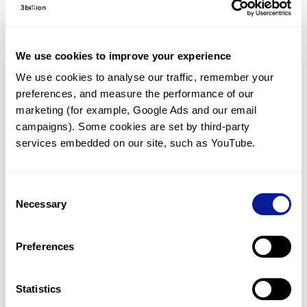
Diagnosed Cases
There are no diagnosed cases at this time.
We use cookies to improve your experience
However, there
are
5
patients
* with variant(s)
We use cookies to analyse our traffic, remember your 
predicted to be damaging.
preferences, and measure the performance of our 
*
5
of the
patients have
been diagnosed with a variant in
marketing (for example, Google Ads and our email 
another gene.
campaigns). Some cookies are set by third-party 
services embedded on our site, such as YouTube.
Last updated:
2024-06-30
Consent
Necessary
Selection
Technology
Preferences
Resources
Gene browser
Statistics