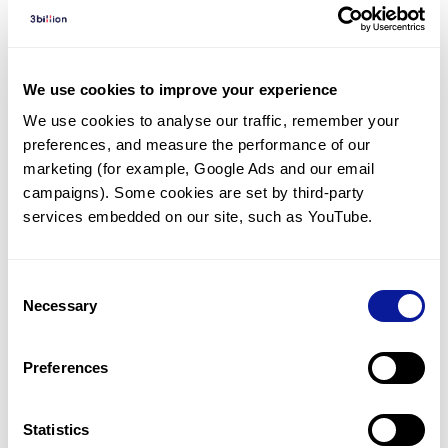
Diagnosed Cases
There are no diagnosed cases at this time.
We use cookies to improve your experience
There are no patients* with variants predicted
We use cookies to analyse our traffic, remember your 
to be damaging.
preferences, and measure the performance of our 
* None of the patients have been diagnosed with a variant
marketing (for example, Google Ads and our email 
in another gene.
campaigns). Some cookies are set by third-party 
services embedded on our site, such as YouTube.
Last updated:
2024-06-30
Consent
Necessary
Selection
Technology
Preferences
Resources
Statistics
Gene browser