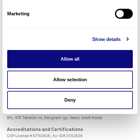
Partnership
Marketing
Show details
Don't miss 3billion's New articles
Allow all
Subscribe
Allow selection
Deny
3billion, Inc.
8th, 415 Teheran-ro, Gangnam-gu, Seoul, South Korea
Accreditations and Certifications
CAP License # 8750906, AU-ID# 2052626