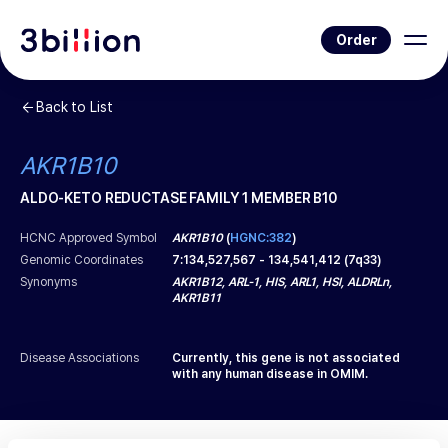
Order
Back to List
AKR1B10
ALDO-KETO REDUCTASE FAMILY 1 MEMBER B10
HCNC Approved Symbol
AKR1B10
(
HGNC:382
)
Genomic Coordinates
7
:
134,527,567
-
134,541,412
(
7q33
)
Synonyms
AKR1B12, ARL-1, HIS, ARL1, HSI, ALDRLn,
AKR1B11
Disease Associations
Currently, this gene is not associated
with any human disease in OMIM.