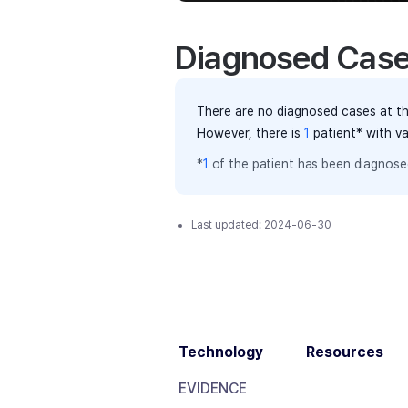
Diagnosed Cas
There are no diagnosed cases at th
However, there
is
1
patient
* with v
*
1
of the
patient has
been diagnosed
Last updated:
2024-06-30
Technology
Resources
EVIDENCE