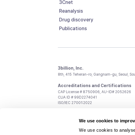
3Cnet
Reanalysis
Drug discovery
Publications
3billion, Inc.
8th, 415 Teheran-ro, Gangnam-gu, Seoul, So
Accreditations and Certifications
CAP License # 8750906, AU-ID# 2052626
CLIA ID # 99D2274041
ISO/IEC 27001:2022
Contact us
We use cookies to improv
General:
support@3billion.io
Career:
recruiting@3billion.io
We use cookies to analyse
Investment/Promotion:
ir@3billion.io