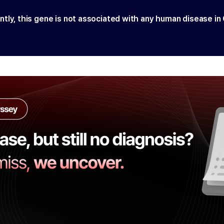
ntly, this gene is not associated with any human disease in