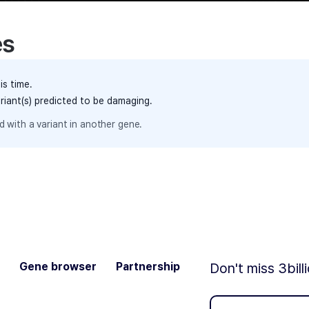
es
is time.
ariant(s) predicted to be damaging.
 with a variant in another gene.
Gene browser
Partnership
Don't miss 3bill