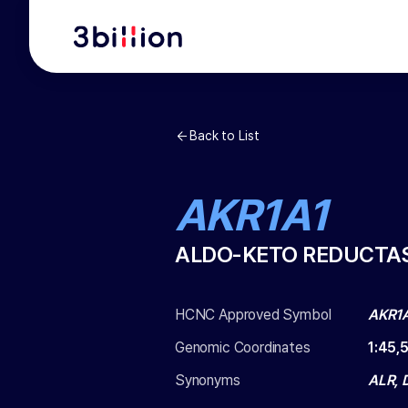
Back to List
AKR1A1
ALDO-KETO REDUCTAS
HCNC Approved Symbol
AKR1
Genomic Coordinates
1
:
45,
Synonyms
ALR, 