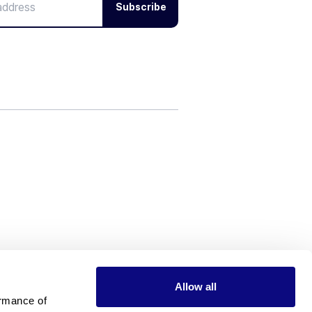
Subscribe
Allow all
rmance of 