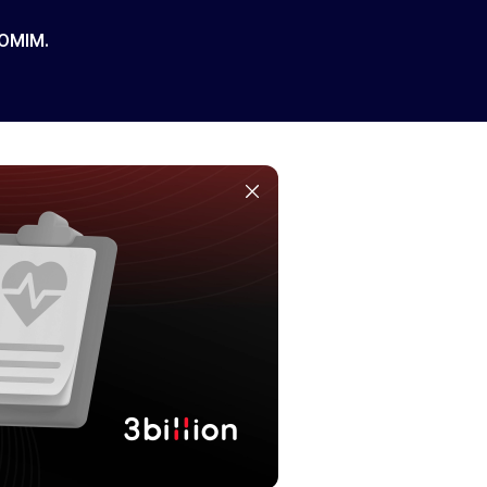
 OMIM.