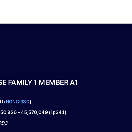
E FAMILY 1 MEMBER A1
A1
(
HGNC:380
)
550,826
-
45,570,049
(
1p34.1
)
DD3