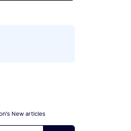
ion's New articles