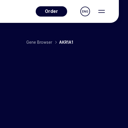
Order
ENG
Gene Browser
AKR1A1