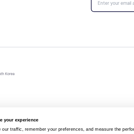
uth Korea
e your experience
 our traffic, remember your preferences, and measure the perfo