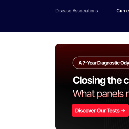
Disease Associations
Curre