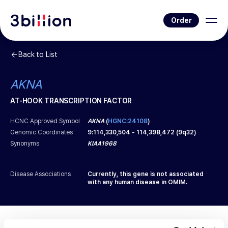
Order
Back to List
AKNA
AT-HOOK TRANSCRIPTION FACTOR
HCNC Approved Symbol
AKNA
(
HGNC:24108
)
Genomic Coordinates
9
:
114,330,504
-
114,398,472
(
9q32
)
Synonyms
KIAA1968
Disease Associations
Currently, this gene is not associated
with any human disease in OMIM.