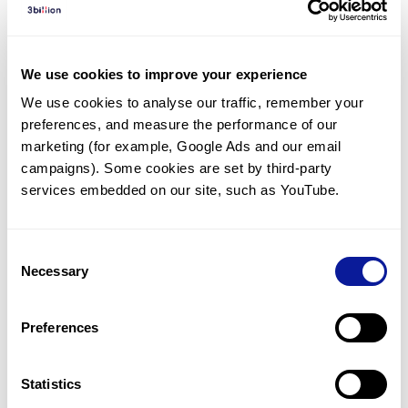
Diagnosed Cases
There are no diagnosed cases at this time.
We use cookies to improve your experience
There are no patients* with variants predicted
We use cookies to analyse our traffic, remember your 
to be damaging.
preferences, and measure the performance of our 
* None of the patients have been diagnosed with a variant
marketing (for example, Google Ads and our email 
in another gene.
campaigns). Some cookies are set by third-party 
services embedded on our site, such as YouTube.
Last updated:
2024-06-30
Consent
Necessary
Selection
Technology
Preferences
Resources
Gene browser
Statistics