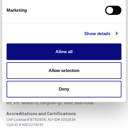
Partnership
Marketing
Show details
Don't miss 3billion's New articles
Allow all
Subscribe
Allow selection
Deny
3billion, Inc.
8th, 415 Teheran-ro, Gangnam-gu, Seoul, South Korea
Accreditations and Certifications
CAP License # 8750906, AU-ID# 2052626
CLIA ID # 99D2274041