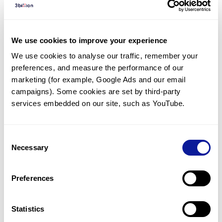
Diagnosed Cases
There are no diagnosed cases at this time.
We use cookies to improve your experience
There are no patients* with variants predicted
We use cookies to analyse our traffic, remember your 
to be damaging.
preferences, and measure the performance of our 
* None of the patients have been diagnosed with a variant
marketing (for example, Google Ads and our email 
in another gene.
campaigns). Some cookies are set by third-party 
services embedded on our site, such as YouTube.
Last updated:
2024-06-30
Consent
Necessary
Selection
Technology
Preferences
Resources
Gene browser
Statistics