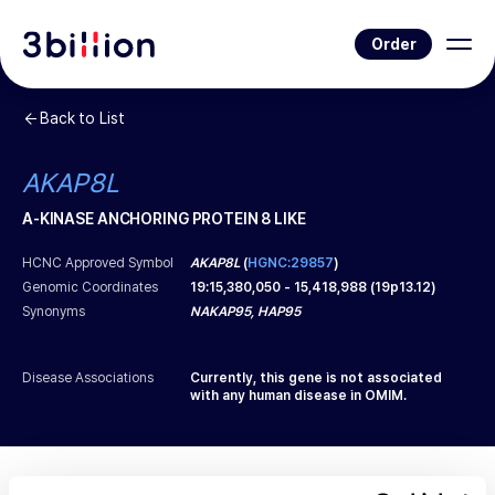
Order
Back to List
AKAP8L
A-KINASE ANCHORING PROTEIN 8 LIKE
HCNC Approved Symbol
AKAP8L
(
HGNC:29857
)
Genomic Coordinates
19
:
15,380,050
-
15,418,988
(
19p13.12
)
Synonyms
NAKAP95, HAP95
Disease Associations
Currently, this gene is not associated
with any human disease in OMIM.