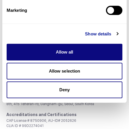
Partnership
Marketing
Show details
Don't miss 3billion's New articles
Allow all
Subscribe
Allow selection
Deny
3billion, Inc.
8th, 415 Teheran-ro, Gangnam-gu, Seoul, South Korea
Accreditations and Certifications
CAP License # 8750906, AU-ID# 2052626
CLIA ID # 99D2274041