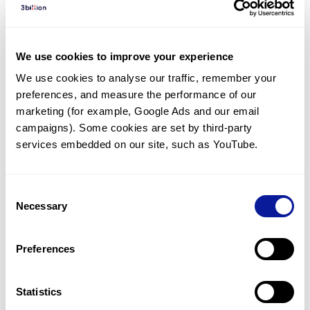
Diagnosed Cases
There are no diagnosed cases at this time.
We use cookies to improve your experience
However, there
are
14
patients
* with variant(s)
We use cookies to analyse our traffic, remember your 
predicted to be damaging.
preferences, and measure the performance of our 
*
6
of the
patients have
been diagnosed with a variant in
marketing (for example, Google Ads and our email 
another gene.
campaigns). Some cookies are set by third-party 
services embedded on our site, such as YouTube.
Last updated:
2024-06-30
Consent
Necessary
Selection
Technology
Preferences
Resources
Gene browser
Statistics