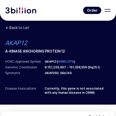
Order
Back to List
AKAP12
A-KINASE ANCHORING PROTEIN 12
HCNC Approved Symbol
AKAP12
(
HGNC:370
)
Genomic Coordinates
6
:
151,239,967
-
151,358,559
(
6q25.1
)
Synonyms
AKAP250, SSeCKS
Disease Associations
Currently, this gene is not associated
with any human disease in OMIM.