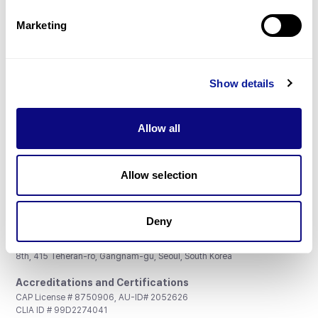
Partnership
Marketing
Show details
Don't miss 3billion's New articles
Allow all
Subscribe
Allow selection
Deny
3billion, Inc.
8th, 415 Teheran-ro, Gangnam-gu, Seoul, South Korea
Accreditations and Certifications
CAP License # 8750906, AU-ID# 2052626
CLIA ID # 99D2274041