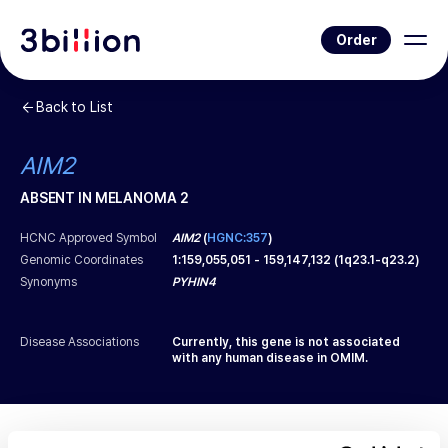
Order
Back to List
AIM2
ABSENT IN MELANOMA 2
HCNC Approved Symbol
AIM2
(
HGNC:357
)
Genomic Coordinates
1
:
159,055,051
-
159,147,132
(
1q23.1-q23.2
)
Synonyms
PYHIN4
Disease Associations
Currently, this gene is not associated
with any human disease in OMIM.