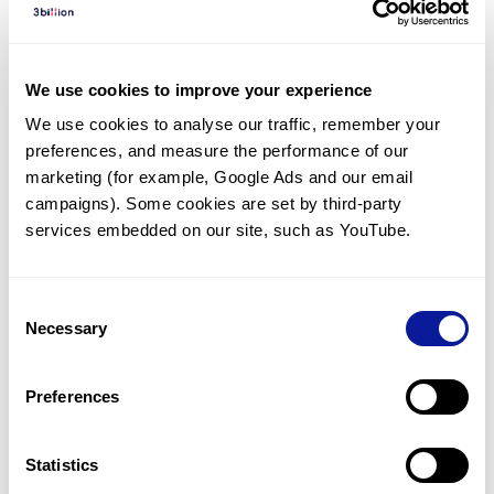
Diagnosed Cases
There are no diagnosed cases at this time.
We use cookies to improve your experience
There are no patients* with variants predicted
We use cookies to analyse our traffic, remember your 
to be damaging.
preferences, and measure the performance of our 
* None of the patients have been diagnosed with a variant
marketing (for example, Google Ads and our email 
in another gene.
campaigns). Some cookies are set by third-party 
services embedded on our site, such as YouTube.
Last updated:
2024-06-30
Consent
Necessary
Selection
Technology
Preferences
Resources
Gene browser
Statistics