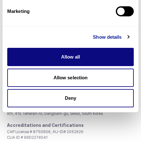
Partnership
Marketing
Show details
Don't miss 3billion's New articles
Allow all
Subscribe
Allow selection
Deny
3billion, Inc.
8th, 415 Teheran-ro, Gangnam-gu, Seoul, South Korea
Accreditations and Certifications
CAP License # 8750906, AU-ID# 2052626
CLIA ID # 99D2274041