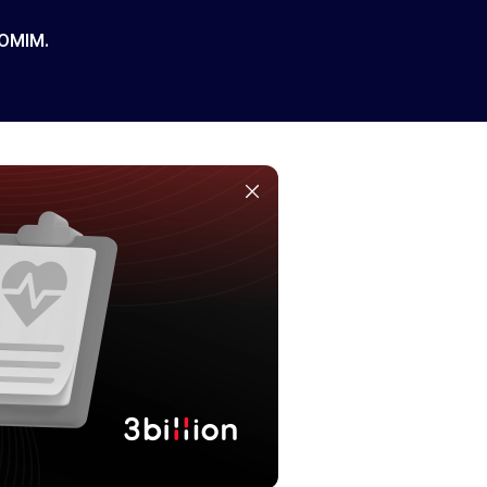
 OMIM.