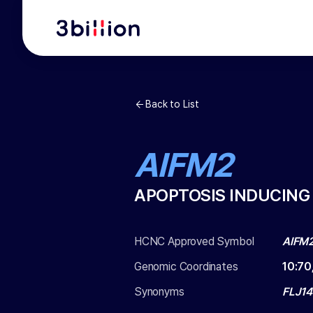
Back to List
AIFM2
APOPTOSIS INDUCING
HCNC Approved Symbol
AIFM
Genomic Coordinates
10
:
70
Synonyms
FLJ14