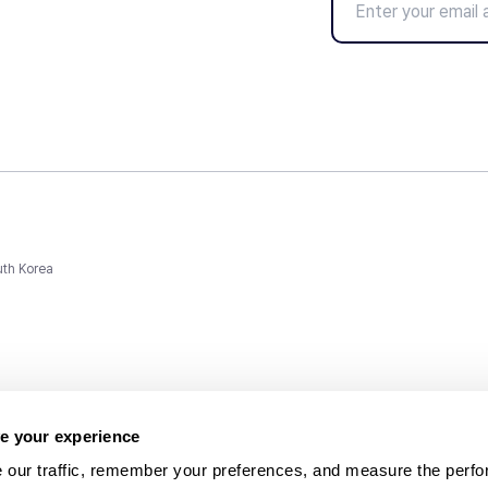
uth Korea
e your experience
 our traffic, remember your preferences, and measure the perfo