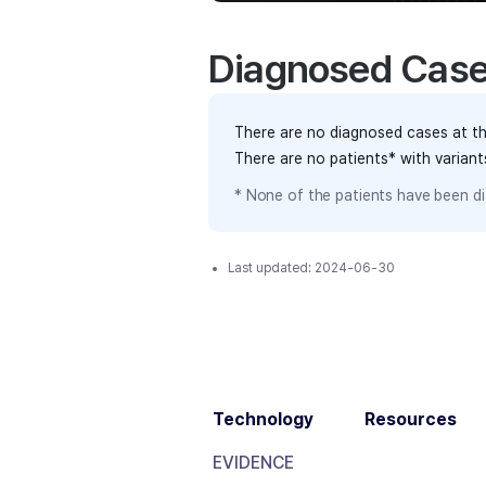
Diagnosed Cas
There are no diagnosed cases at th
There are no patients* with varian
* None of the patients have been di
Last updated:
2024-06-30
Technology
Resources
EVIDENCE