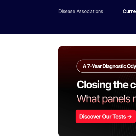
Disease Associations
Curre