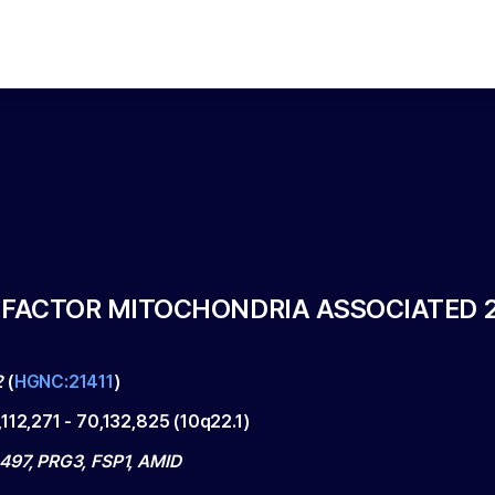
 FACTOR MITOCHONDRIA ASSOCIATED 
2
(
HGNC:21411
)
,112,271
-
70,132,825
(
10q22.1
)
497, PRG3, FSP1, AMID