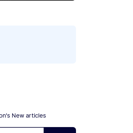
ion's New articles