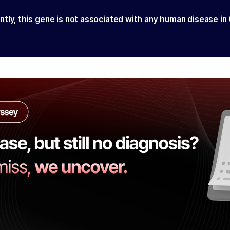
ntly, this gene is not associated with any human disease in