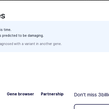
es
is time.
ts predicted to be damaging.
agnosed with a variant in another gene.
Gene browser
Partnership
Don't miss 3bill