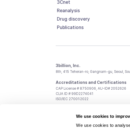
3Cnet
Reanalysis
Drug discovery
Publications
3billion, Inc.
8th, 415 Teheran-ro, Gangnam-gu, Seoul, So
Accreditations and Certifications
CAP License # 8750906, AU-ID# 2052626
CLIA ID # 99D2274041
ISO/IEC 27001:2022
Contact us
We use cookies to improv
General:
support@3billion.io
Career:
recruiting@3billion.io
We use cookies to analyse
Investment/Promotion:
ir@3billion.io