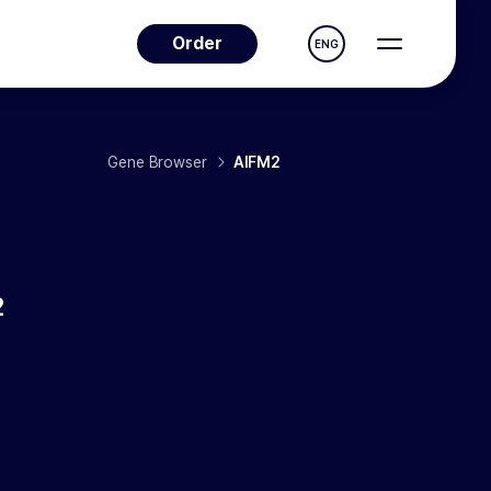
Order
ENG
Gene Browser
AIFM2
2