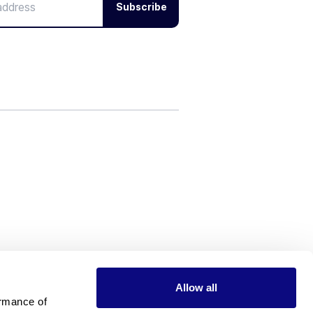
Subscribe
Allow all
rmance of 