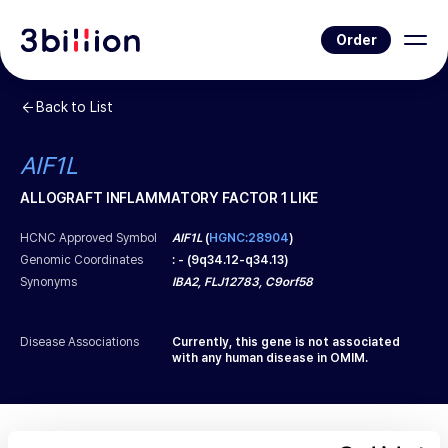
Order
Back to List
AIF1L
ALLOGRAFT INFLAMMATORY FACTOR 1 LIKE
HCNC Approved Symbol
AIF1L
(
HGNC:28904
)
Genomic Coordinates
:
-
(
9q34.12-q34.13
)
Synonyms
IBA2, FLJ12783, C9orf58
Disease Associations
Currently, this gene is not associated
with any human disease in OMIM.