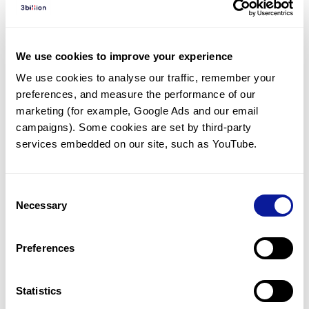
Diagnosed Cases
There are no diagnosed cases at this time.
We use cookies to improve your experience
There are no patients* with variants predicted
We use cookies to analyse our traffic, remember your 
to be damaging.
preferences, and measure the performance of our 
* None of the patients have been diagnosed with a variant
marketing (for example, Google Ads and our email 
in another gene.
campaigns). Some cookies are set by third-party 
services embedded on our site, such as YouTube.
Last updated:
2024-06-30
Consent
Necessary
Selection
Technology
Preferences
Resources
Gene browser
Statistics