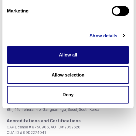
Partnership
Marketing
Show details
Don't miss 3billion's New articles
Allow all
Subscribe
Allow selection
Deny
3billion, Inc.
8th, 415 Teheran-ro, Gangnam-gu, Seoul, South Korea
Accreditations and Certifications
CAP License # 8750906, AU-ID# 2052626
CLIA ID # 99D2274041