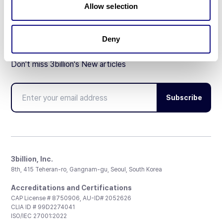
Allow selection
Deny
Don't miss 3billion's New articles
Subscribe
3billion, Inc.
8th, 415 Teheran-ro, Gangnam-gu, Seoul, South Korea
Accreditations and Certifications
CAP License # 8750906, AU-ID# 2052626
CLIA ID # 99D2274041
ISO/IEC 27001:2022