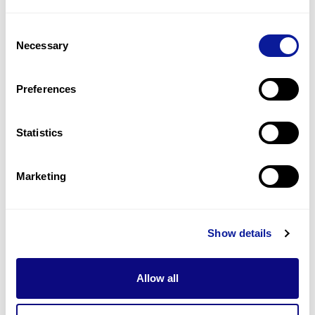
1
(
50.0
%)
Consent
Humoral immunodeficiency
Necessary
Selection
1
(
50.0
%)
Recurrent otitis media
Preferences
1
(
50.0
%)
Statistics
Last updated:
2024-06-30
Marketing
Technology
Show details
Resources
Allow all
Gene browser
Partnership