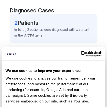
Diagnosed Cases
2
Patient
s
In total,
2
patients were
diagnosed with a variant
in the
AICDA
gene.
Frequently observed phenotypes
(Top 5 only, Patient count*)
*% of total patients presenting each phenotype
We use cookies to improve your experience
is shown in parentheses.
Hypogammaglobulinemia
We use cookies to analyse our traffic, remember your 
preferences, and measure the performance of our 
2
(
100.0
%)
marketing (for example, Google Ads and our email 
Decreased circulating antibody level
campaigns). Some cookies are set by third-party 
1
(
50.0
%)
services embedded on our site, such as YouTube.
Growth delay