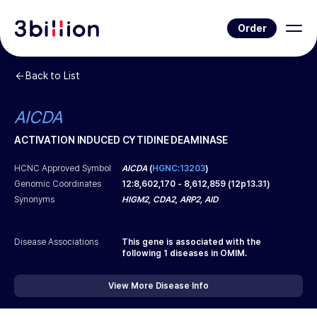
Order
Back to List
AICDA
ACTIVATION INDUCED CYTIDINE DEAMINASE
HCNC Approved Symbol
AICDA
(
HGNC:13203
)
Genomic Coordinates
12
:
8,602,170
-
8,612,859
(
12p13.31
)
Synonyms
HIGM2, CDA2, ARP2, AID
Disease Associations
This gene is associated with the
following
1
diseases in OMIM.
View More Disease Info