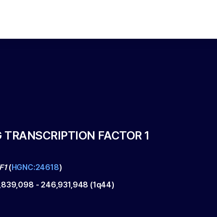
 TRANSCRIPTION FACTOR 1
F1
(
HGNC:24618
)
,839,098
-
246,931,948
(
1q44
)