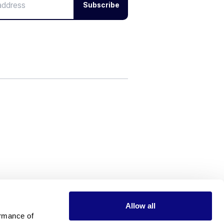
Subscribe
Allow all
rmance of 