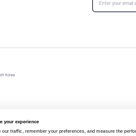
uth Korea
e your experience
 our traffic, remember your preferences, and measure the perfo