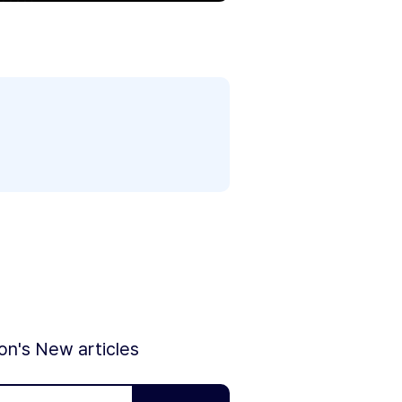
ion's New articles