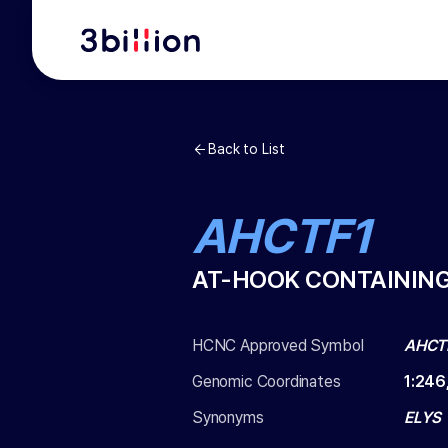
Back to List
AHCTF1
AT-HOOK CONTAINING
HCNC Approved Symbol
AHCT
Genomic Coordinates
1
:
246
Synonyms
ELYS