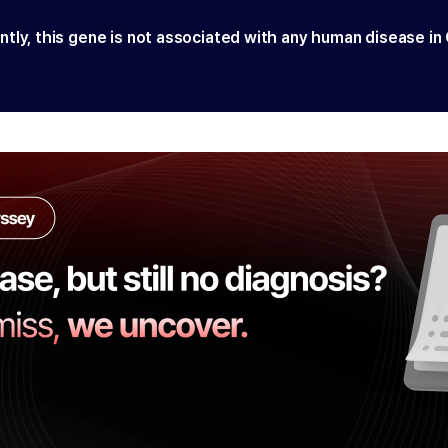
ntly, this gene is not associated with any human disease in