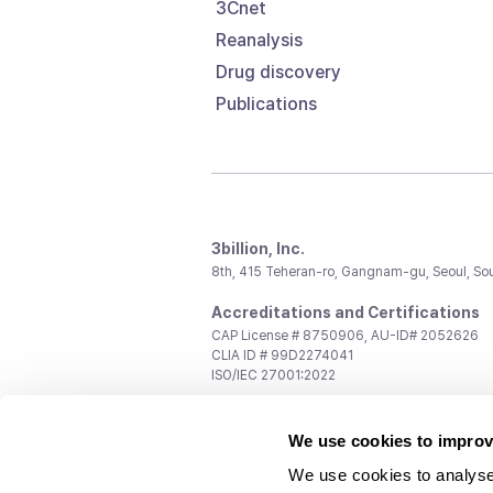
3Cnet
Reanalysis
Drug discovery
Publications
3billion, Inc.
8th, 415 Teheran-ro, Gangnam-gu, Seoul, So
Accreditations and Certifications
CAP License # 8750906, AU-ID# 2052626
CLIA ID # 99D2274041
ISO/IEC 27001:2022
Contact us
We use cookies to improv
General:
support@3billion.io
Career:
recruiting@3billion.io
We use cookies to analyse
Investment/Promotion:
ir@3billion.io