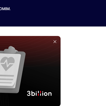
 OMIM.