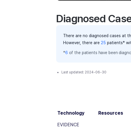
Diagnosed Cas
There are no diagnosed cases at th
However, there
are
25
patients
* wi
*
6
of the
patients have
been diagno
Last updated:
2024-06-30
Technology
Resources
EVIDENCE