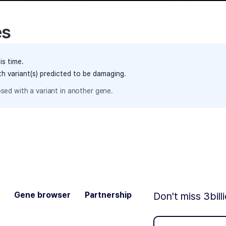
es
is time.
th variant(s) predicted to be damaging.
sed with a variant in another gene.
Gene browser
Partnership
Don't miss 3bill