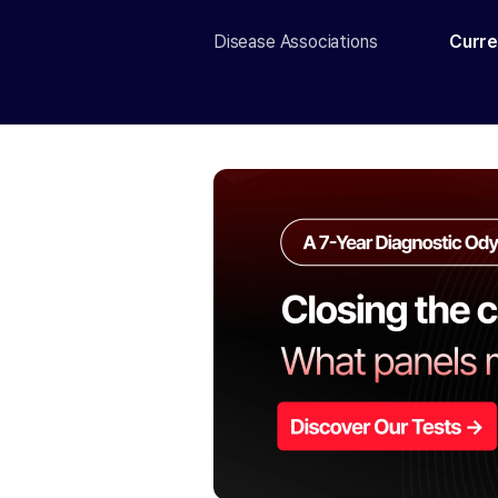
Disease Associations
Curre