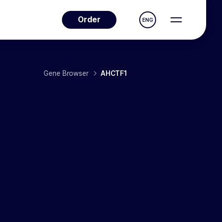
Order
ENG
Gene Browser
AHCTF1