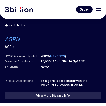
Order
Back to List
AGRN
AGRIN
HCNC Approved Symbol
AGRN
(
HGNC:329
)
Genomic Coordinates
1
:
1,020,120
-
1,056,116
(
1p36.33
)
Synonyms
AGRIN
Disease Associations
This gene is associated with the
following
1
diseases in OMIM.
View More Disease Info