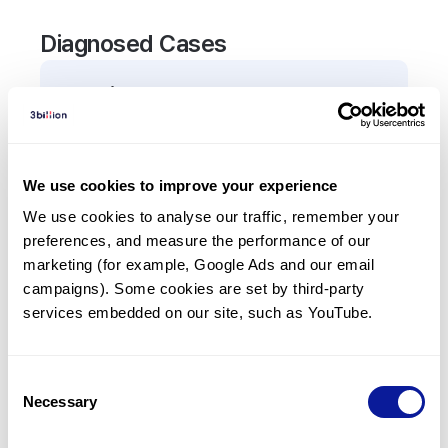
Diagnosed Cases
0
Patient
There are no patients diagnosed with a variant in
the
AGRN
gene.
We use cookies to improve your experience
We use cookies to analyse our traffic, remember your 
Frequently observed phenotypes
preferences, and measure the performance of our 
(Top 5 only, Patient count*)
marketing (for example, Google Ads and our email 
*% of total patients presenting each phenotype
campaigns). Some cookies are set by third-party 
is shown in parentheses.
services embedded on our site, such as YouTube.
No Results
Consent
Necessary
Selection
Last updated:
2024-06-30