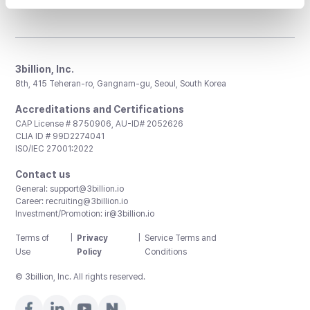
3billion, Inc.
8th, 415 Teheran-ro, Gangnam-gu, Seoul, South Korea
Accreditations and Certifications
CAP License # 8750906, AU-ID# 2052626
CLIA ID # 99D2274041
ISO/IEC 27001:2022
Contact us
General:
support@3billion.io
Career:
recruiting@3billion.io
Investment/Promotion:
ir@3billion.io
Terms of
|
Privacy
|
Service Terms and
Use
Policy
Conditions
© 3billion, Inc. All rights reserved.