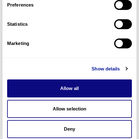
Preferences
Statistics
Technology
Resources
Marketing
Gene browser
Partnership
Show details
Allow all
Allow selection
Don't miss 3billion's New articles
Deny
Subscribe