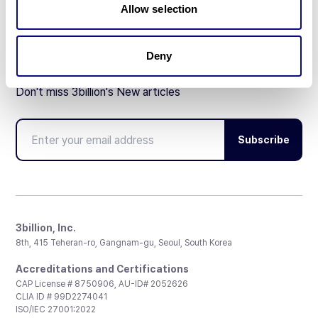
Allow selection
Deny
Don't miss 3billion's New articles
Subscribe
3billion, Inc.
8th, 415 Teheran-ro, Gangnam-gu, Seoul, South Korea
Accreditations and Certifications
CAP License # 8750906, AU-ID# 2052626
CLIA ID # 99D2274041
ISO/IEC 27001:2022