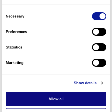
1
(
50.0
%)
Consent
Atria septal defect
Necessary
Selection
1
(
50.0
%)
Broad forehead
Preferences
1
(
50.0
%)
Statistics
Last updated:
2024-06-30
Marketing
Technology
Show details
Resources
Allow all
Gene browser
Partnership