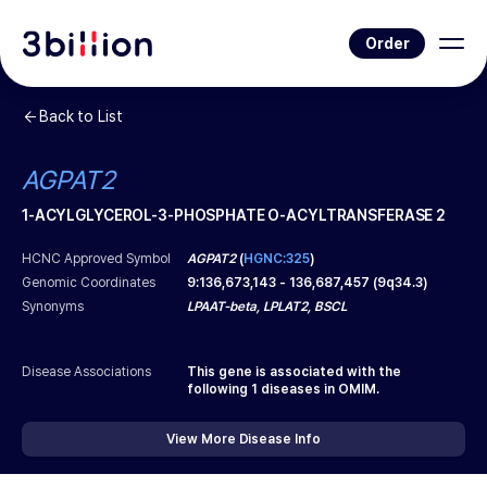
Order
Back to List
AGPAT2
1-ACYLGLYCEROL-3-PHOSPHATE O-ACYLTRANSFERASE 2
HCNC Approved Symbol
AGPAT2
(
HGNC:325
)
Genomic Coordinates
9
:
136,673,143
-
136,687,457
(
9q34.3
)
Synonyms
LPAAT-beta, LPLAT2, BSCL
Disease Associations
This gene is associated with the
following
1
diseases in OMIM.
View More Disease Info