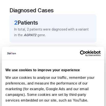
Diagnosed Cases
2
Patient
s
In total,
2
patients were
diagnosed with a variant
in the
AGPAT2
gene.
Frequently observed phenotypes
(Top 5 only, Patient count*)
*% of total patients presenting each phenotype
We use cookies to improve your experience
is shown in parentheses.
Hepatomegaly
We use cookies to analyse our traffic, remember your 
preferences, and measure the performance of our 
2
(
100.0
%)
marketing (for example, Google Ads and our email 
Abnormal palmar creases
campaigns). Some cookies are set by third-party 
1
(
50.0
%)
services embedded on our site, such as YouTube.
Advanced bone age